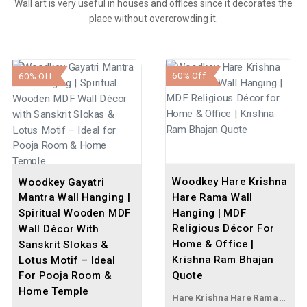
Wall art is very useful in houses and offices since it decorates the
place without overcrowding it.
60% Off
60% Off
Woodkey Hare Krishna
Woodkey Gayatri
Hare Rama Wall
Mantra Wall Hanging |
Hanging | MDF
Spiritual Wooden MDF
Religious Décor For
Wall Décor With
Home & Office |
Sanskrit Slokas &
Krishna Ram Bhajan
Lotus Motif – Ideal
Quote
For Pooja Room &
Home Temple
Hare Krishna Hare Rama Wall Hanging