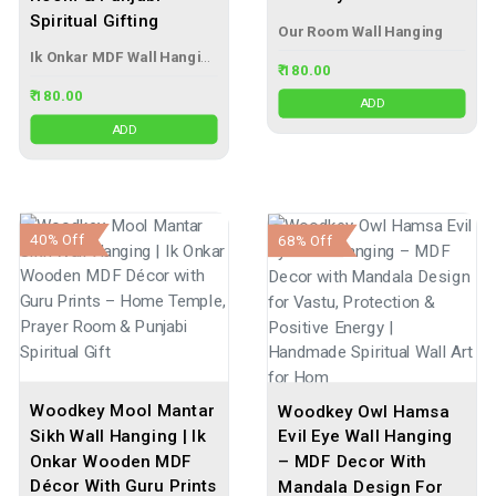
Spiritual Gifting
Our Room Wall Hanging
Ik Onkar MDF Wall Hanging
₹ 180.00
₹ 180.00
ADD
ADD
40% Off
68% Off
Woodkey Mool Mantar
Woodkey Owl Hamsa
Sikh Wall Hanging | Ik
Evil Eye Wall Hanging
Onkar Wooden MDF
– MDF Decor With
Décor With Guru Prints
Mandala Design For