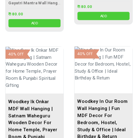
Gayatri Mantra Wall Hanging
₹ 180.00
₹ 180.00
ADD
ADD
40% Off
40% Off
Woodkey In Our Room
Woodkey Ik Onkar
Wall Hanging | Fun
MDF Wall Hanging |
MDF Decor For
Satnam Waheguru
Bedroom, Hostel,
Wooden Decor For
Study & Office | Ideal
Home Temple, Prayer
Birthday & Return
Room & Punjabi