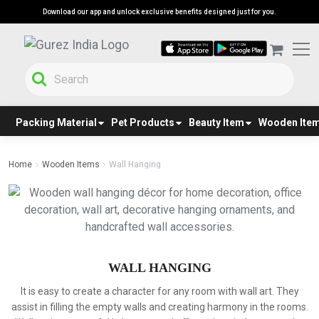
Download our app and unlock exclusive benefits designed just for you.
Packing Material
Pet Products
Beauty Item
Wooden Ite
Home
Wooden Items
Wall Hanging
WALL HANGING
It is easy to create a character for any room with wall art. They
assist in filling the empty walls and creating harmony in the rooms.