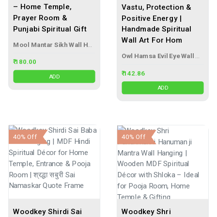
– Home Temple,
Vastu, Protection &
Prayer Room &
Positive Energy |
Punjabi Spiritual Gift
Handmade Spiritual
Wall Art For Hom
Mool Mantar Sikh Wall Hanging
Owl Hamsa Evil Eye Wall Hanging
₹ 180.00
₹ 142.86
ADD
ADD
40% Off
40% Off
Woodkey Shirdi Sai
Woodkey Shri