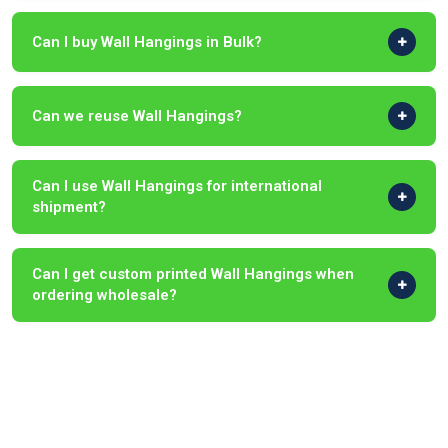
Can I buy Wall Hangings in Bulk?
Can we reuse Wall Hangings?
Can I use Wall Hangings for international
shipment?
Can I get custom printed Wall Hangings when
ordering wholesale?