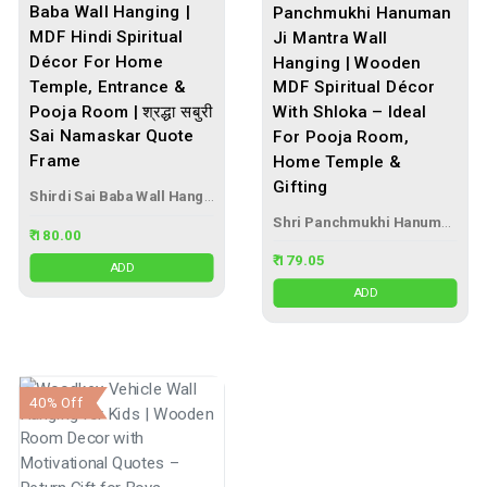
Baba Wall Hanging |
Panchmukhi Hanuman
MDF Hindi Spiritual
Ji Mantra Wall
Décor For Home
Hanging | Wooden
Temple, Entrance &
MDF Spiritual Décor
Pooja Room | श्रद्धा सबुरी
With Shloka – Ideal
Sai Namaskar Quote
For Pooja Room,
Frame
Home Temple &
Gifting
Shirdi Sai Baba Wall Hanging
Shri Panchmukhi Hanuman ji Mantra Wall Hanging
₹ 180.00
₹ 179.05
ADD
ADD
40% Off