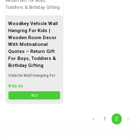
Woodkey Vehicle Wall
Hanging For Kids |
Wooden Room Decor
With Motivational
Quotes – Return Gift
For Boys, Toddlers &
Birthday Gifting
Vehicle Wall Hanging for Kids
₹ 180.00
ADD
‹
1
2
›