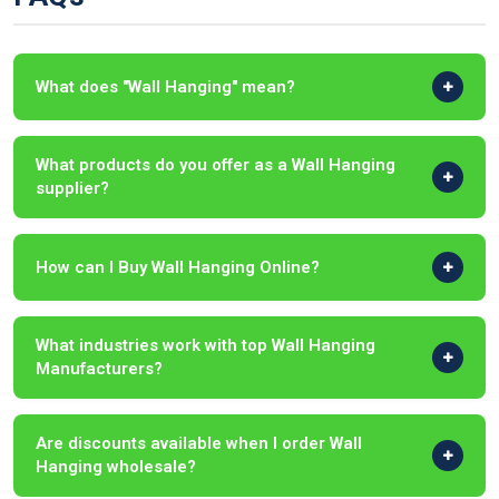
What does "Wall Hanging" mean?
What products do you offer as a Wall Hanging
supplier?
How can I Buy Wall Hanging Online?
What industries work with top Wall Hanging
Manufacturers?
Are discounts available when I order Wall
Hanging wholesale?