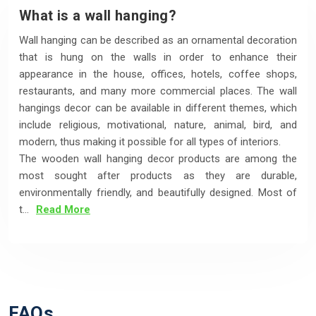
What is a wall hanging?
Wall hanging can be described as an ornamental decoration
that is hung on the walls in order to enhance their
appearance in the house, offices, hotels, coffee shops,
restaurants, and many more commercial places. The wall
hangings decor can be available in different themes, which
include religious, motivational, nature, animal, bird, and
modern, thus making it possible for all types of interiors.
The wooden wall hanging decor products are among the
most sought after products as they are durable,
environmentally friendly, and beautifully designed. Most of
t...
Read More
FAQs