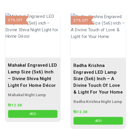
37% Off
37% Off
Mahakal Engraved LED
Radha Krishna
Lamp Size (5x6) Inch
Engraved LED Lamp
– Divine Shiva Night
Size (5x6) Inch – A
Light For Home Décor
Divine Touch Of Love
& Light For Your Home
Mahakal Night Lamp
Radha Krishna Night Lamp
₹ 312.38
₹ 312.38
ADD
ADD