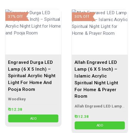
37% Off
30% Off
Engraved Durga LED
Allah Engraved LED
Lamp (6 X 5 Inch) –
Lamp (6 X 5 Inch) –
Spiritual Acrylic Night
Islamic Acrylic
Light For Home And
Spiritual Night Light
Pooja Room
For Home & Prayer
Room
Woodkey
Allah Engraved LED Lamp – Islamic Acrylic Night Light
₹ 312.38
₹ 312.38
ADD
ADD