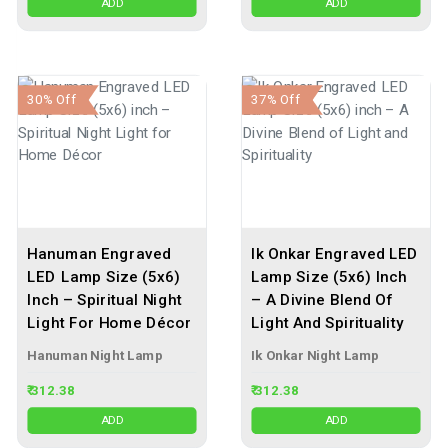
ADD
ADD
30% Off
37% Off
Hanuman Engraved
Ik Onkar Engraved LED
LED Lamp Size (5x6)
Lamp Size (5x6) Inch
Inch – Spiritual Night
– A Divine Blend Of
Light For Home Décor
Light And Spirituality
Hanuman Night Lamp
Ik Onkar Night Lamp
₹ 312.38
₹ 312.38
ADD
ADD