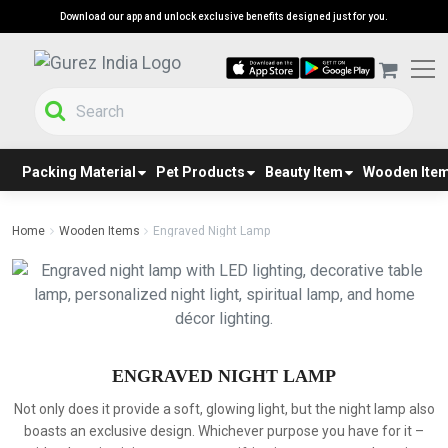
Download our app and unlock exclusive benefits designed just for you.
Packing Material
Pet Products
Beauty Item
Wooden Ite
Home
Wooden Items
Engraved Night Lamp
ENGRAVED NIGHT LAMP
Not only does it provide a soft, glowing light, but the night lamp also
boasts an exclusive design. Whichever purpose you have for it –