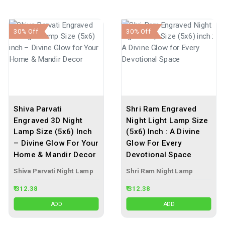
30% Off
30% Off
Shiva Parvati
Shri Ram Engraved
Engraved 3D Night
Night Light Lamp Size
Lamp Size (5x6) Inch
(5x6) Inch : A Divine
– Divine Glow For Your
Glow For Every
Home & Mandir Decor
Devotional Space
Shiva Parvati Night Lamp
Shri Ram Night Lamp
₹ 312.38
₹ 312.38
ADD
ADD