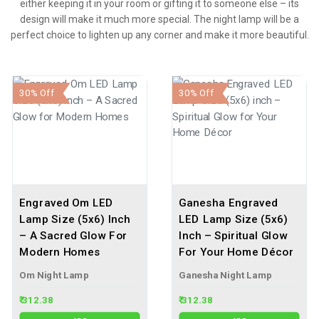
either keeping it in your room or gifting it to someone else – its
design will make it much more special. The night lamp will be a
perfect choice to lighten up any corner and make it more beautiful.
30% Off
30% Off
Engraved Om LED
Ganesha Engraved
Lamp Size (5x6) Inch
LED Lamp Size (5x6)
– A Sacred Glow For
Inch – Spiritual Glow
Modern Homes
For Your Home Décor
Om Night Lamp
Ganesha Night Lamp
₹ 312.38
₹ 312.38