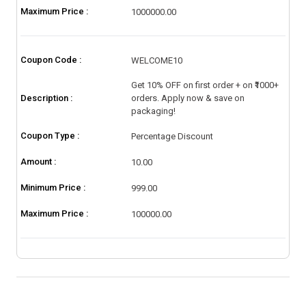
Maximum Price :
1000000.00
Coupon Code :
WELCOME10
Get 10% OFF on first order + on ₹1000+
Description :
orders. Apply now & save on
packaging!
Coupon Type :
Percentage Discount
Amount :
10.00
Minimum Price :
999.00
Maximum Price :
100000.00