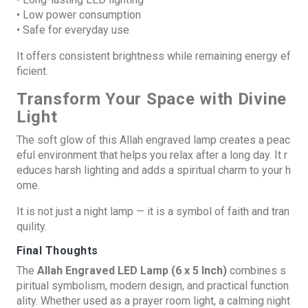
• Low power consumption
• Safe for everyday use
It offers consistent brightness while remaining energy ef
ficient.
Transform Your Space with Divine
Light
The soft glow of this Allah engraved lamp creates a peac
eful environment that helps you relax after a long day. It r
educes harsh lighting and adds a spiritual charm to your h
ome.
It is not just a night lamp — it is a symbol of faith and tran
quility.
Final Thoughts
The
Allah Engraved LED Lamp (6 x 5 Inch)
combines s
piritual symbolism, modern design, and practical function
ality. Whether used as a prayer room light, a calming night