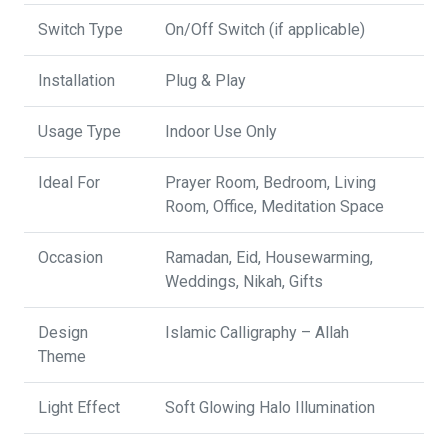
Switch Type
On/Off Switch (if applicable)
Installation
Plug & Play
Usage Type
Indoor Use Only
Ideal For
Prayer Room, Bedroom, Living
Room, Office, Meditation Space
Occasion
Ramadan, Eid, Housewarming,
Weddings, Nikah, Gifts
Design
Islamic Calligraphy – Allah
Theme
Light Effect
Soft Glowing Halo Illumination