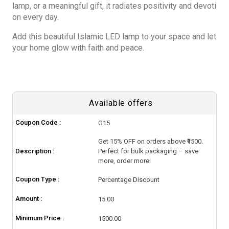
lamp, or a meaningful gift, it radiates positivity and devoti
on every day.
Add this beautiful Islamic LED lamp to your space and let
your home glow with faith and peace.
Available offers
Coupon Code :
G15
Get 15% OFF on orders above ₹1500.
Description :
Perfect for bulk packaging – save
more, order more!
Coupon Type :
Percentage Discount
Amount :
15.00
Minimum Price :
1500.00