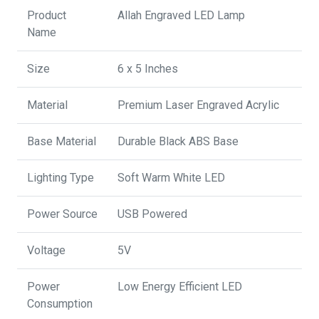
Product
Allah Engraved LED Lamp
Name
Size
6 x 5 Inches
Material
Premium Laser Engraved Acrylic
Base Material
Durable Black ABS Base
Lighting Type
Soft Warm White LED
Power Source
USB Powered
Voltage
5V
Power
Low Energy Efficient LED
Consumption