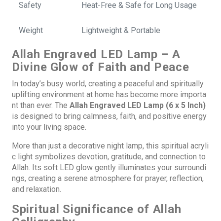
Safety
Heat-Free & Safe for Long Usage
Weight
Lightweight & Portable
Allah Engraved LED Lamp – A
Divine Glow of Faith and Peace
In today’s busy world, creating a peaceful and spiritually
uplifting environment at home has become more importa
nt than ever. The
Allah Engraved LED Lamp (6 x 5 Inch)
is designed to bring calmness, faith, and positive energy
into your living space.
More than just a decorative night lamp, this spiritual acryli
c light symbolizes devotion, gratitude, and connection to
Allah. Its soft LED glow gently illuminates your surroundi
ngs, creating a serene atmosphere for prayer, reflection,
and relaxation.
Spiritual Significance of Allah