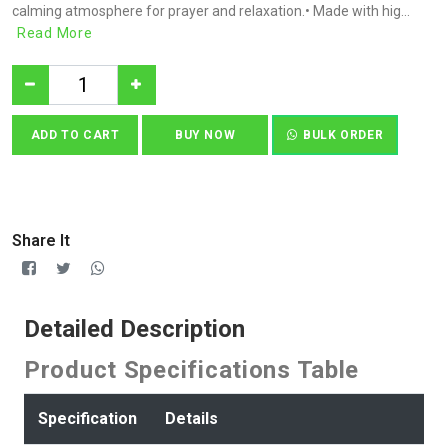
calming atmosphere for prayer and relaxation.• Made with hig...
Read More
ADD TO CART
BUY NOW
BULK ORDER
Share It
Detailed Description
Product Specifications Table
Specification
Details