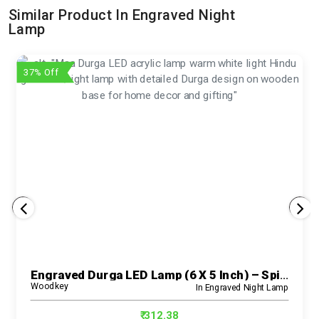
Similar Product In Engraved Night
Lamp
37% Off
Engraved Durga LED Lamp (6 X 5 Inch) – Spiritual Acrylic Night Light For Home And Pooja Room
Woodkey
In Engraved Night Lamp
₹ 312.38