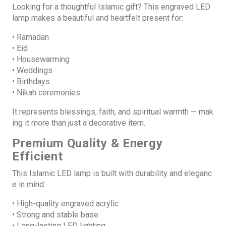
Looking for a thoughtful Islamic gift? This engraved LED
lamp makes a beautiful and heartfelt present for:
• Ramadan
• Eid
• Housewarming
• Weddings
• Birthdays
• Nikah ceremonies
It represents blessings, faith, and spiritual warmth — mak
ing it more than just a decorative item.
Premium Quality & Energy
Efficient
This Islamic LED lamp is built with durability and eleganc
e in mind:
• High-quality engraved acrylic
• Strong and stable base
• Long-lasting LED lighting