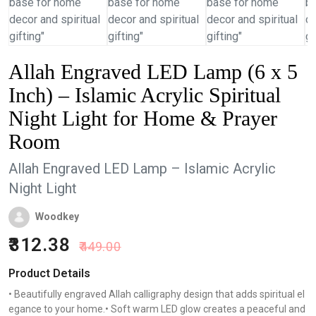
Allah Engraved LED Lamp (6 x 5
Inch) – Islamic Acrylic Spiritual
Night Light for Home & Prayer
Room
Allah Engraved LED Lamp – Islamic Acrylic
Night Light
Woodkey
312.38
449.00
Product Details
• Beautifully engraved Allah calligraphy design that adds spiritual el
egance to your home.• Soft warm LED glow creates a peaceful and