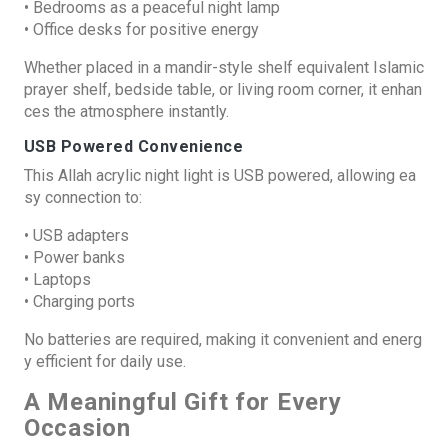
• Bedrooms as a peaceful night lamp
• Office desks for positive energy
Whether placed in a mandir-style shelf equivalent Islamic
prayer shelf, bedside table, or living room corner, it enhan
ces the atmosphere instantly.
USB Powered Convenience
This Allah acrylic night light is USB powered, allowing ea
sy connection to:
• USB adapters
• Power banks
• Laptops
• Charging ports
No batteries are required, making it convenient and energ
y efficient for daily use.
A Meaningful Gift for Every
Occasion