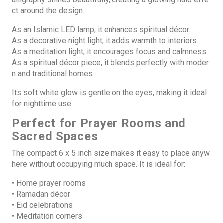
ct around the design.
As an Islamic LED lamp, it enhances spiritual décor.
As a decorative night light, it adds warmth to interiors.
As a meditation light, it encourages focus and calmness.
As a spiritual décor piece, it blends perfectly with moder
n and traditional homes.
Its soft white glow is gentle on the eyes, making it ideal
for nighttime use.
Perfect for Prayer Rooms and
Sacred Spaces
The compact 6 x 5 inch size
makes it easy to place anyw
here without occupying much space. It is ideal for:
• Home prayer rooms
• Ramadan décor
• Eid celebrations
• Meditation corners