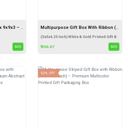
Festive Gift Packaging Box 9x9x3 – The Perfect Solution For Elegant Gifting
Multipurpose Gift Box With Ribbon (3x3x4.25 Inch) – Premium White & Gold Gift Packaging Box
(3x3x4.25 Inch) White & Gold Printed Gift Box
₹ 266.67
ADD
ADD
52% Off