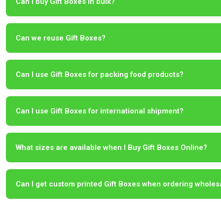
Can I buy Gift Boxes in bulk?
Can we reuse Gift Boxes?
Can I use Gift Boxes for packing food products?
Can I use Gift Boxes for international shipment?
What sizes are available when I Buy Gift Boxes Online?
Can I get custom printed Gift Boxes when ordering wholes