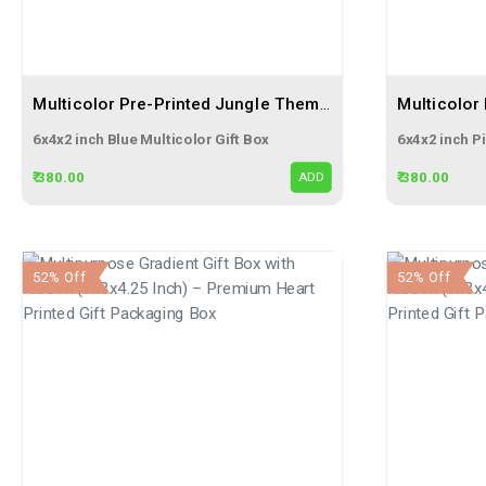
Multicolor Pre-Printed Jungle Themed Blue Gift Flap Box Size 6x4x2 | 3 Ply Corrugated Boxes
6x4x2 inch Blue Multicolor Gift Box
6x4x2 inch Pi
₹ 380.00
₹ 380.00
ADD
52% Off
52% Off