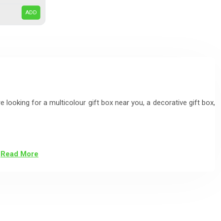
ADD
e looking for a multicolour gift box near you, a decorative gift box,
Read More