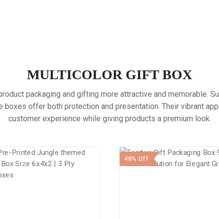
MULTICOLOR GIFT BOX
oduct packaging and gifting more attractive and memorable. Suitab
boxes offer both protection and presentation. Their vibrant ap
customer experience while giving products a premium look.
48% Off