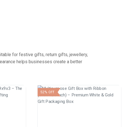
le for festive gifts, return gifts, jewellery,
pearance helps businesses create a better
52% Off