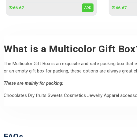
₹ 266.67
₹ 266.67
ADD
What is a Multicolor Gift Box
The Multicolor Gift Box is an exquisite and safe packing box that en
or an empty gift box for packing, these options are always great c
These are mainly for packing:
Chocolates Dry fruits Sweets Cosmetics Jewelry Apparel accesso
FAQs