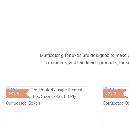
Multicolor gift boxes are designed to make pr
cosmetics, and handmade products, these 
50% Off
50% Off