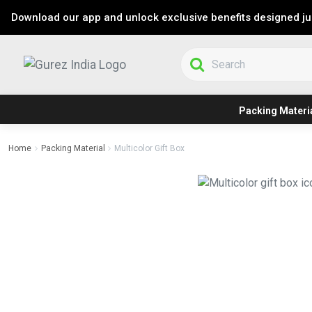
Download our app and unlock exclusive benefits designed jus
Packing Materi
Home
Packing Material
Multicolor Gift Box