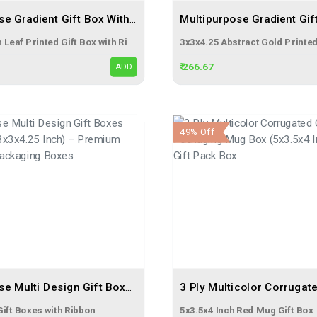
Multipurpose Gradient Gift Box With Ribbon (3x3x4.25 Inch) – Premium Leaf Printed Gift Packaging Box
3x3x4.25 inch Leaf Printed Gift Box with Ribbon
₹ 266.67
ADD
49% Off
Multipurpose Multi Design Gift Boxes With Ribbon (3x3x4.25 Inch) – Premium Printed Gift Packaging Boxes
Gift Boxes with Ribbon
5x3.5x4 Inch Red Mug Gift Box