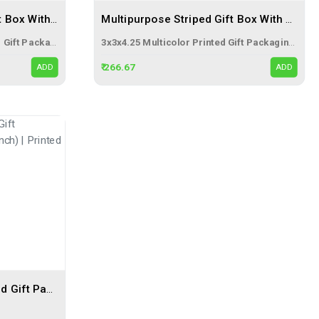
Multipurpose Gradient Gift Box With Ribbon (3x3x4.25 Inch) – Premium Abstract Gold Printed Gift Packaging Box
Multipurpose Striped Gift Box With Ribbon (3x3x4.25 Inch) – Premium Multicolor Printed Gift Packaging Box
3x3x4.25 Abstract Gold Printed Gift Packaging Box with Ribbon
3x3x4.25 Multicolor Printed Gift Packaging Box with Ribbon
₹ 266.67
ADD
ADD
3 Ply Multicolor Corrugated Gift Packaging Mug Box (5x3.5x4 Inch) | Printed Gift Pack Box