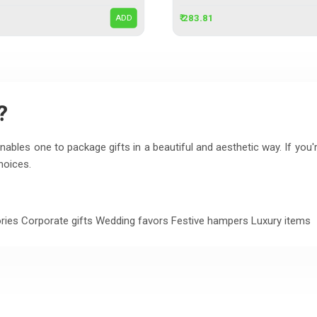
₹ 283.81
ADD
?
ables one to package gifts in a beautiful and aesthetic way. If you'r
hoices.
ries Corporate gifts Wedding favors Festive hampers Luxury items