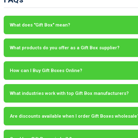
What does "Gift Box" mean?
What products do you offer as a Gift Box supplier?
How can I Buy Gift Boxes Online?
What industries work with top Gift Box manufacturers?
Are discounts available when I order Gift Boxes wholesale