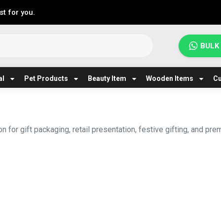
t for you.
BULK
al
Pet Products
Beauty Item
Wooden Items
Cu