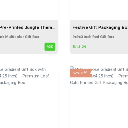
Multicolor Pre-Printed Jungle Themed Pink Gift Flap Box Size 6x4x2 | 3 Ply Corrugated Boxes
nk Multicolor Gift Box
9x9x3 inch Red Gift Box
₹ 414.29
ADD
52% Off