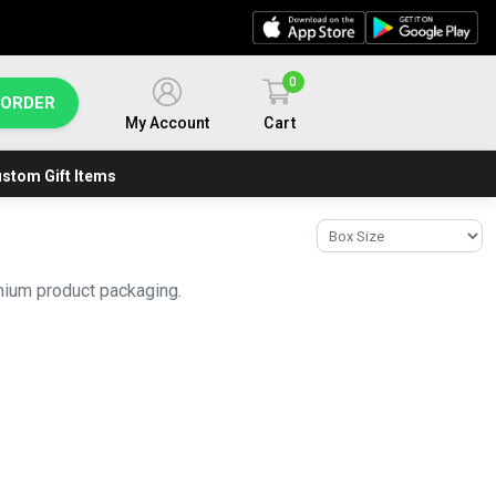
0
 ORDER
My Account
Cart
stom Gift Items