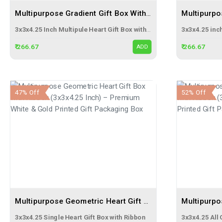
Multipurpose Gradient Gift Box With Ribbon (3x3x4.25 Inch) – Premium Heart Printed Gift Packaging Box
3x3x4.25 Inch Multipule Heart Gift Box with Ribbon
₹ 266.67
₹ 266.67
ADD
47% Off
52% Off
Multipurpose Geometric Heart Gift Box With Ribbon (3x3x4.25 Inch) – Premium White & Gold Printed Gift Packaging Box
3x3x4.25 Single Heart Gift Box with Ribbon
3x3x4.25 All 