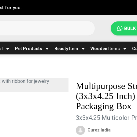
t for you.
BULK
al
Pet Products
Beauty Item
Wooden Items
Cu
Multipurpose St
(3x3x4.25 Inch)
Packaging Box
3x3x4.25 Multicolor Pr
Gurez India