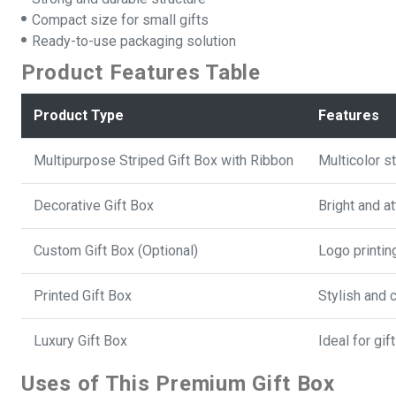
Compact size for small gifts
Ready-to-use packaging solution
Product Features Table
Product Type
Features
Multipurpose Striped Gift Box with Ribbon
Multicolor s
Decorative Gift Box
Bright and a
Custom Gift Box (Optional)
Logo printin
Printed Gift Box
Stylish and 
Luxury Gift Box
Ideal for gi
Uses of This Premium Gift Box