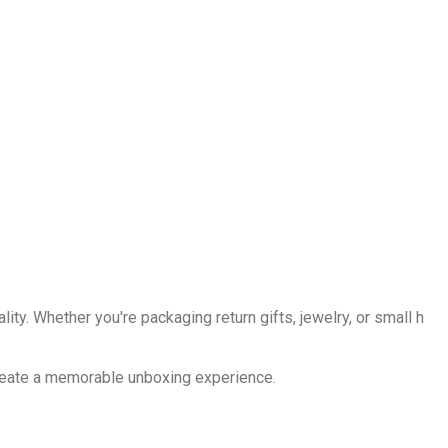
ality. Whether you're packaging return gifts, jewelry, or small h
 create a memorable unboxing experience.