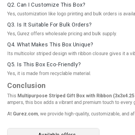
Q2. Can I Customize This Box?
Yes, customization like logo printing and bulk orders is availa
Q3. Is It Suitable For Bulk Orders?
Yes, Gurez offers wholesale pricing and bulk supply.
Q4. What Makes This Box Unique?
Its multicolor striped design with ribbon closure gives it a v
Q5. Is This Box Eco-Friendly?
Yes, it is made from recyclable material.
Conclusion
This
Multipurpose Striped Gift Box with Ribbon (3x3x4.25
ampers, this box adds a vibrant and premium touch to every g
At
Gurez.com
, we provide high-quality, customizable, and 
Available offers