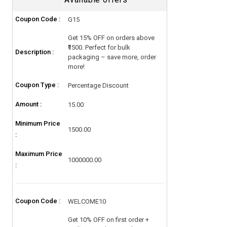
Coupon Code :
G15
Get 15% OFF on orders above
₹1500. Perfect for bulk
Description :
packaging – save more, order
more!
Coupon Type :
Percentage Discount
Amount :
15.00
Minimum Price
1500.00
:
Maximum Price
1000000.00
:
Coupon Code :
WELCOME10
Get 10% OFF on first order +