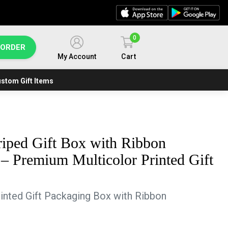
0
 ORDER
My Account
Cart
stom Gift Items
riped Gift Box with Ribbon
 – Premium Multicolor Printed Gift
inted Gift Packaging Box with Ribbon