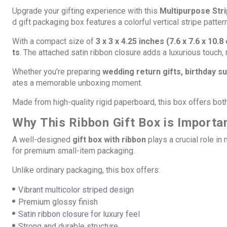
Upgrade your gifting experience with this
Multipurpose Stri
d gift packaging box features a colorful vertical stripe patte
With a compact size of
3 x 3 x 4.25 inches (7.6 x 7.6 x 10.8
ts
. The attached satin ribbon closure adds a luxurious touch,
Whether you're preparing
wedding return gifts, birthday 
ates a memorable unboxing moment.
Made from high-quality rigid paperboard, this box offers bot
Why This Ribbon Gift Box is Importa
A well-designed
gift box with ribbon
plays a crucial role in
for premium small-item packaging.
Unlike ordinary packaging, this box offers:
Vibrant multicolor striped design
Premium glossy finish
Satin ribbon closure for luxury feel
Strong and durable structure