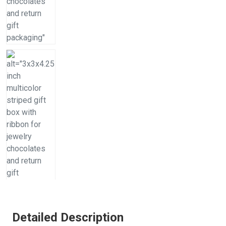
Detailed Description