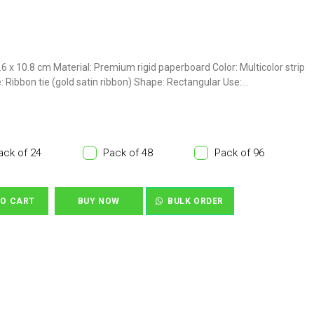
 7.6 x 10.8 cm Material: Premium rigid paperboard Color: Multicolor strip
: Ribbon tie (gold satin ribbon) Shape: Rectangular Use:...
ack of 24
Pack of 48
Pack of 96
TO CART
BUY NOW
BULK ORDER