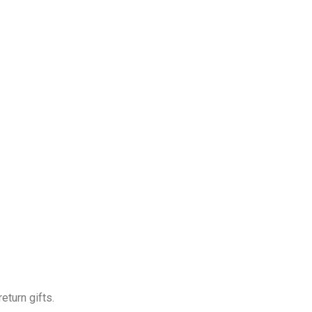
eturn gifts.