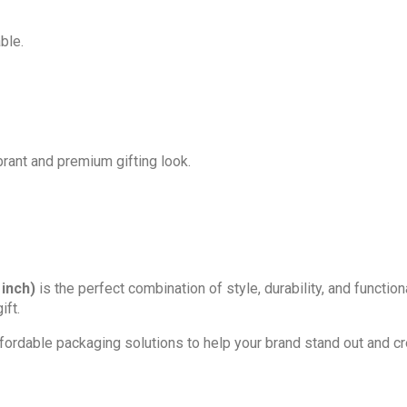
ble.
ibrant and premium gifting look.
 inch)
is the perfect combination of style, durability, and function
ift.
affordable packaging solutions to help your brand stand out and