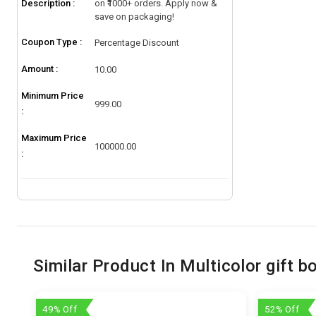
Description :
on ₹1000+ orders. Apply now &
save on packaging!
Coupon Type :
Percentage Discount
Amount :
10.00
Minimum Price
999.00
:
Maximum Price
100000.00
:
Similar Product In Multicolor gift b
49% Off
52% Off