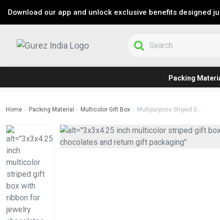
Download our app and unlock exclusive benefits designed jus
Packing Materi
Home
Packing Material
Multicolor Gift Box
Multipurpose Striped G...