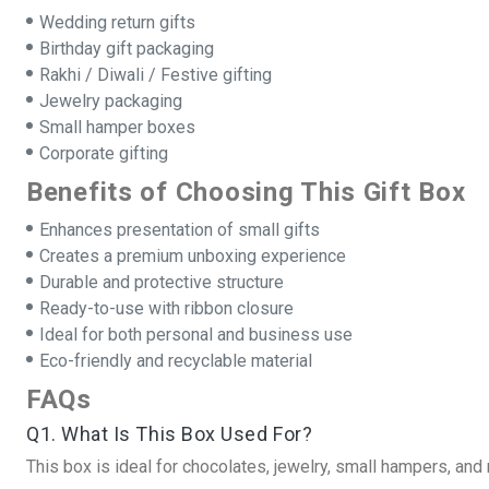
Wedding return gifts
Birthday gift packaging
Rakhi / Diwali / Festive gifting
Jewelry packaging
Small hamper boxes
Corporate gifting
Benefits of Choosing This Gift Box
Enhances presentation of small gifts
Creates a premium unboxing experience
Durable and protective structure
Ready-to-use with ribbon closure
Ideal for both personal and business use
Eco-friendly and recyclable material
FAQs
Q1. What Is This Box Used For?
This box is ideal for chocolates, jewelry, small hampers, and r