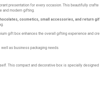
ant presentation for every occasion. This beautifully crafte
ve and modern gifting.
chocolates, cosmetics,
small accessories, and return gif
ng.
emium gift box enhances the overall gifting experience and cre
 as well as business packaging needs.
itself. This compact and decorative box is specially designed