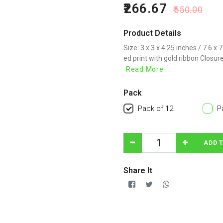
266.67
550.00
Product Details
Size: 3 x 3 x 4.25 inches / 7.6 x
ed print with gold ribbon Closure
Read More
Pack
Pack of 12
P
ADD 
Share It