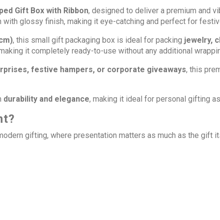
ped Gift Box with Ribbon
,
designed to deliver a premium and vibr
rn with glossy finish, making it eye-catching and perfect for festi
 cm)
, this small gift packaging box is ideal for packing
jewelry, 
 making it completely ready-to-use without any additional wrappi
surprises, festive hampers, or corporate giveaways
, this pr
h
durability and elegance
, making it ideal for personal gifting
nt?
 modern gifting, where presentation matters as much as the gift 