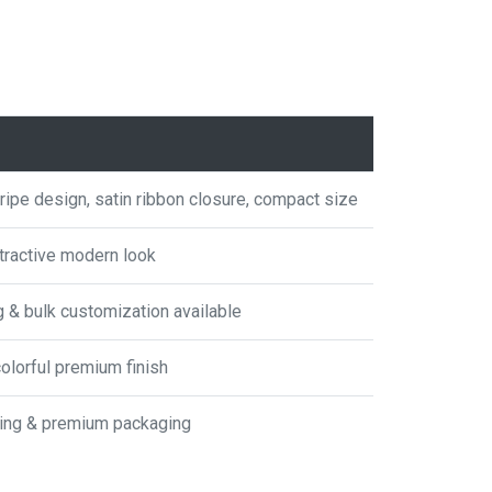
tripe design, satin ribbon closure, compact size
ttractive modern look
g & bulk customization available
colorful premium finish
fting & premium packaging