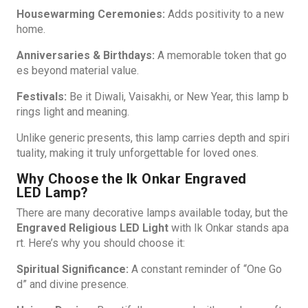
Housewarming Ceremonies:
Adds positivity to a new
home.
Anniversaries & Birthdays:
A memorable token that go
es beyond material value.
Festivals:
Be it Diwali, Vaisakhi, or New Year, this lamp b
rings light and meaning.
Unlike generic presents, this lamp carries depth and spiri
tuality, making it truly unforgettable for loved ones.
Why Choose the Ik Onkar Engraved
LED Lamp?
There are many decorative lamps available today, but the
Engraved Religious LED Light
with Ik Onkar stands apa
rt. Here’s why you should choose it:
Spiritual Significance:
A constant reminder of “One Go
d” and divine presence.