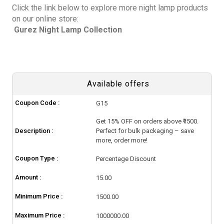
Click the link below to explore more night lamp products
on our online store:
Gurez Night Lamp Collection
Available offers
Coupon Code :
G15
Get 15% OFF on orders above ₹1500.
Description :
Perfect for bulk packaging – save
more, order more!
Coupon Type :
Percentage Discount
Amount :
15.00
Minimum Price :
1500.00
Maximum Price :
1000000.00