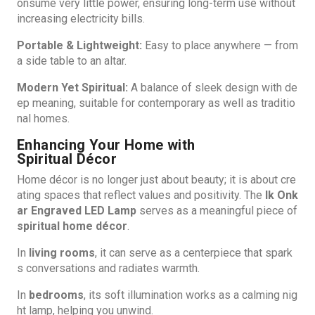
onsume very little power, ensuring long-term use without
increasing electricity bills.
Portable & Lightweight:
Easy to place anywhere — from
a side table to an altar.
Modern Yet Spiritual:
A balance of sleek design with de
ep meaning, suitable for contemporary as well as traditio
nal homes.
Enhancing Your Home with
Spiritual Décor
Home décor is no longer just about beauty; it is about cre
ating spaces that reflect values and positivity. The
Ik Onk
ar Engraved LED Lamp
serves as a meaningful piece of
spiritual home décor
.
In
living rooms
, it can serve as a centerpiece that spark
s conversations and radiates warmth.
In
bedrooms
, its soft illumination works as a calming nig
ht lamp, helping you unwind.