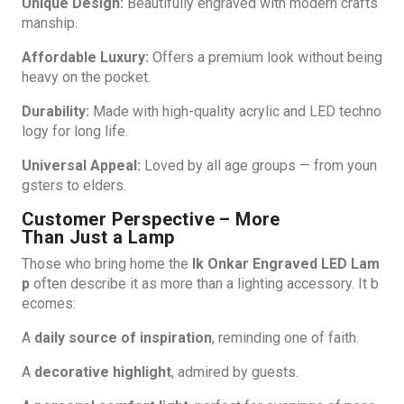
Unique Design:
Beautifully engraved with modern crafts
manship.
Affordable Luxury:
Offers a premium look without being
heavy on the pocket.
Durability:
Made with high-quality acrylic and LED techno
logy for long life.
Universal Appeal:
Loved by all age groups — from youn
gsters to elders.
Customer Perspective – More
Than Just a Lamp
Those who bring home the
Ik Onkar Engraved LED Lam
p
often describe it as more than a lighting accessory. It b
ecomes:
A
daily source of inspiration
, reminding one of faith.
A
decorative highlight
, admired by guests.