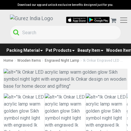
Download our app and unlock exclusive benefits designed just for you.
Packing Material
Pet Products
Beauty Item
Wooden Ite
Home
Wooden Items
Engraved Night Lamp
Ik Onkar Engraved LED ...