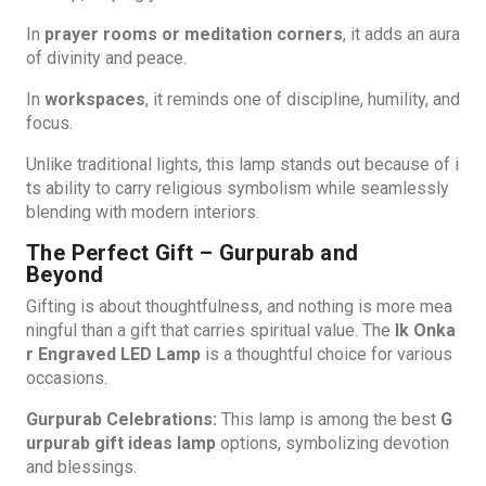
In
prayer rooms or meditation corners
, it adds an aura
of divinity and peace.
In
workspaces
, it reminds one of discipline, humility, and
focus.
Unlike traditional lights, this lamp stands out because of i
ts ability to carry religious symbolism while seamlessly
blending with modern interiors.
The Perfect Gift – Gurpurab and
Beyond
Gifting is about thoughtfulness, and nothing is more mea
ningful than a gift that carries spiritual value. The
Ik Onka
r Engraved LED Lamp
is a thoughtful choice for various
occasions.
Gurpurab Celebrations:
This lamp is among the best
G
urpurab gift ideas lamp
options, symbolizing devotion
and blessings.