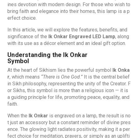
ines devotion with modern design. For those who wish to
bring faith and elegance into their homes, this lamp is a p
erfect choice.
In this article, we will explore the features, benefits, and
significance of the
Ik Onkar Engraved LED Lamp
, along
with its use as a décor element and an ideal gift option.
Understanding the Ik Onkar
Symbol
At the heart of Sikhism lies the powerful symbol
Ik Onka
r
, which means
“There is One God.”
It is the central belief
in Sikh philosophy, representing the unity of the Creator. F
or Sikhs, this symbol is more than a religious icon — it is
a guiding principle for life, promoting peace, equality, and
faith.
When the
Ik Onkar
is engraved on a lamp, the result is no
t just an accessory but a constant reminder of divine pres
ence. The glowing light radiates positivity, making it a per
fect choice for meditation, prayers, or simply as an uplifti