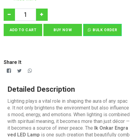
ADD TO CART
BUY NOW
BULK ORDER
Share It
Detailed Description
Lighting plays a vital role in shaping the aura of any spac
e. It not only brightens the environment but also influence
s mood, energy, and emotions. When lighting is combined
with spiritual meaning, it becomes more than just décor —
it becomes a source of inner peace. The
Ik Onkar Engra
ved LED Lamp
is one such creation that beautifully comb