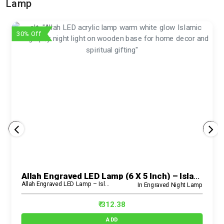
Lamp
30% Off
Allah Engraved LED Lamp (6 X 5 Inch) – Islamic Acrylic Spiritual Night Light For Home & Prayer Room
Allah Engraved LED Lamp – Islamic Acrylic Night Light
In Engraved Night Lamp
₹ 312.38
ADD