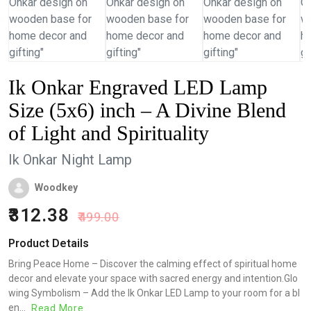
Ik Onkar Engraved LED Lamp
Size (5x6) inch – A Divine Blend
of Light and Spirituality
Ik Onkar Night Lamp
Woodkey
312.38
499.00
Product Details
Bring Peace Home – Discover the calming effect of spiritual home
decor and elevate your space with sacred energy and intention.Glo
wing Symbolism – Add the Ik Onkar LED Lamp to your room for a bl
en...
Read More