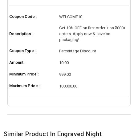
Coupon Code :
WELCOME10
Get 10% OFF on first order + on ₹1000+
Description :
orders. Apply now & save on
packaging!
Coupon Type :
Percentage Discount
Amount :
10.00
Minimum Price :
999.00
Maximum Price :
100000.00
Similar Product In Engraved Night