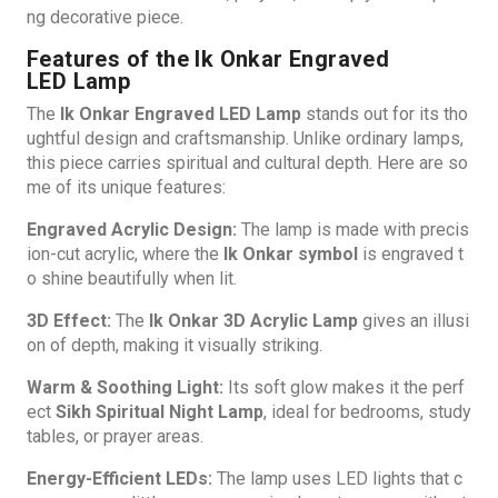
ng decorative piece.
Features of the Ik Onkar Engraved
LED Lamp
The
Ik Onkar Engraved LED Lamp
stands out for its tho
ughtful design and craftsmanship. Unlike ordinary lamps,
this piece carries spiritual and cultural depth. Here are so
me of its unique features:
Engraved Acrylic Design:
The lamp is made with precis
ion-cut acrylic, where the
Ik Onkar symbol
is engraved t
o shine beautifully when lit.
3D Effect:
The
Ik Onkar 3D Acrylic Lamp
gives an illusi
on of depth, making it visually striking.
Warm & Soothing Light:
Its soft glow makes it the perf
ect
Sikh Spiritual Night Lamp
, ideal for bedrooms, study
tables, or prayer areas.
Energy-Efficient LEDs:
The lamp uses LED lights that c