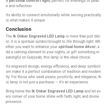
A
personal comfort light
, perfect for evenings of peac
e and reflection.
Its ability to connect emotionally while serving practically
is what makes it unique.
Conclusion
The
Ik Onkar Engraved LED Lamp
is more than just déc
or; it is a spiritual symbol brought to life through light. Wh
ether you want to enhance your
spiritual home décor
, a
dd a calming element to your nights, or gift something m
eaningful on Gurpurab, this lamp is the ideal choice.
Its engraved design, energy efficiency, and deep symboli
sm make it a perfect combination of tradition and modern
ity. For those who seek peace, positivity, and elegance, th
is lamp is not just a purchase — it’s an experience.
Bring home the
Ik Onkar Engraved LED Lamp
and let ev
ery corner of your home shine with faith, light, and divine
presence.