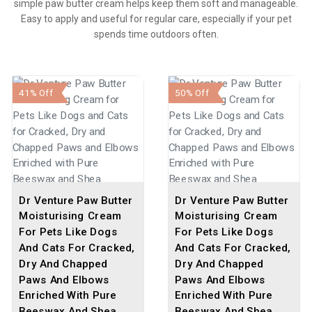
simple paw butter cream helps keep them soft and manageable.
Easy to apply and useful for regular care, especially if your pet
spends time outdoors often.
41% Off
50% Off
Dr Venture Paw Butter
Dr Venture Paw Butter
Moisturising Cream
Moisturising Cream
For Pets Like Dogs
For Pets Like Dogs
And Cats For Cracked,
And Cats For Cracked,
Dry And Chapped
Dry And Chapped
Paws And Elbows
Paws And Elbows
Enriched With Pure
Enriched With Pure
Beeswax And Shea
Beeswax And Shea