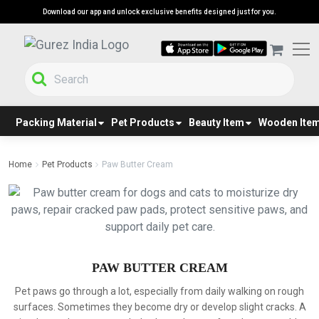
Download our app and unlock exclusive benefits designed just for you.
Packing Material
Pet Products
Beauty Item
Wooden Ite
Home
Pet Products
Paw Butter Cream
PAW BUTTER CREAM
Pet paws go through a lot, especially from daily walking on rough
surfaces. Sometimes they become dry or develop slight cracks. A