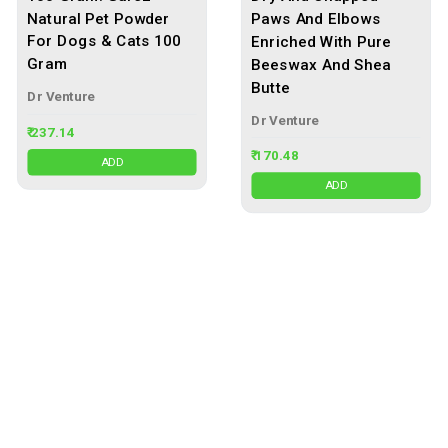
Natural Pet Powder
Paws And Elbows
For Dogs & Cats 100
Enriched With Pure
Gram
Beeswax And Shea
Butte
Dr Venture
Dr Venture
₹ 237.14
₹ 170.48
ADD
ADD