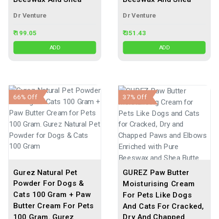
Dr Venture
Dr Venture
₹ 199.05
₹ 351.43
ADD
ADD
66% Off
37% Off
Gurez Natural Pet
GUREZ Paw Butter
Powder For Dogs &
Moisturising Cream
Cats 100 Gram + Paw
For Pets Like Dogs
Butter Cream For Pets
And Cats For Cracked,
100 Gram. Gurez
Dry And Chapped