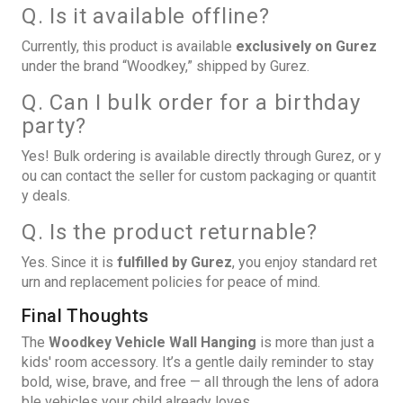
Q. Is it available offline?
Currently, this product is available
exclusively on Gurez
under the brand “Woodkey,” shipped by Gurez.
Q. Can I bulk order for a birthday
party?
Yes! Bulk ordering is available directly through Gurez, or y
ou can contact the seller for custom packaging or quantit
y deals.
Q. Is the product returnable?
Yes. Since it is
fulfilled by Gurez
, you enjoy standard ret
urn and replacement policies for peace of mind.
Final Thoughts
The
Woodkey Vehicle Wall Hanging
is more than just a
kids' room accessory. It’s a gentle daily reminder to stay
bold, wise, brave, and free — all through the lens of adora
ble vehicles your child already loves.