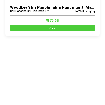
Woodkey Shri Panchmukhi Hanuman Ji Mantra Wall Hanging | Wooden MDF Spiritual Décor With Shloka – Ideal For Pooja Room, Home Temple & Gifting
Shri Panchmukhi Hanuman ji Mantra Wall Hanging
In Wall hanging
₹ 179.05
ADD