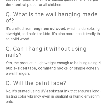
der-neutral
piece for all children.
Q. What is the wall hanging made
of?
It’s crafted from
engineered wood
, which is durable, lig
htweight, and safe for kids. It’s also more eco-friendly th
an solid wood.
Q. Can I hang it without using
nails?
Yes, the product is lightweight enough to be hung using
d
ouble-sided tape, command hooks
, or simple adhesiv
e wall hangers.
Q. Will the paint fade?
No, it’s printed using
UV-resistant ink
that ensures long-
lasting color vibrancy even in sunlight or humid environm
ents.