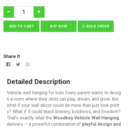
ADD TO CART
BUY NOW
BULK ORDER
Share It
Detailed Description
Vehicle wall hanging for kids Every parent wants to desig
n a room where their child can play, dream, and grow. But
what if your wall décor could do more than just look prett
y? What if it could teach bravery, boldness, and freedom?
That’s exactly what the
Woodkey Vehicle Wall Hanging
delivers — a powerful combination of
playful design and