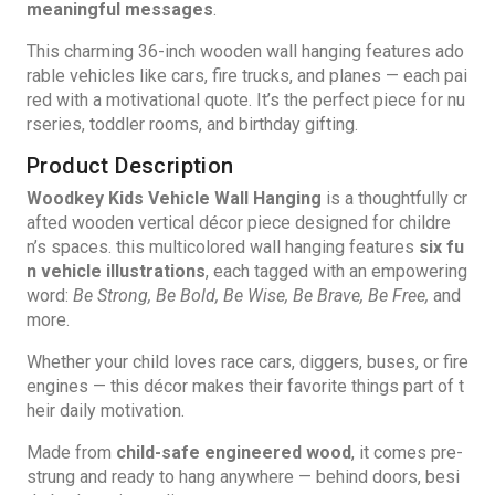
meaningful messages
.
This charming 36-inch wooden wall hanging features ado
rable vehicles like cars, fire trucks, and planes — each pai
red with a motivational quote. It’s the perfect piece for nu
rseries, toddler rooms, and birthday gifting.
Product Description
Woodkey Kids Vehicle Wall Hanging
is a thoughtfully cr
afted wooden vertical décor piece designed for childre
n’s spaces. this multicolored wall hanging features
six fu
n vehicle illustrations
,
each tagged with an empowering
word:
Be Strong, Be Bold, Be Wise, Be Brave, Be Free,
and
more.
Whether your child loves race cars, diggers, buses, or fire
engines — this décor makes their favorite things part of t
heir daily motivation.
Made from
child-safe engineered wood
, it comes pre-
strung and ready to hang anywhere — behind doors, besi