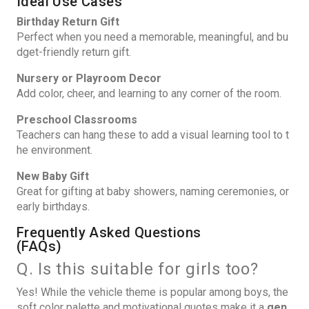
Ideal Use Cases
Birthday Return Gift
Perfect when you need a memorable, meaningful, and bu
dget-friendly return gift.
Nursery or Playroom Decor
Add color, cheer, and learning to any corner of the room.
Preschool Classrooms
Teachers can hang these to add a visual learning tool to t
he environment.
New Baby Gift
Great for gifting at baby showers, naming ceremonies, or
early birthdays.
Frequently Asked Questions
(FAQs)
Q. Is this suitable for girls too?
Yes! While the vehicle theme is popular among boys, the
soft color palette and motivational quotes make it a
gen