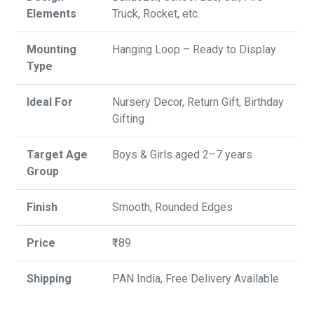
Elements
Truck, Rocket, etc.
Mounting
Hanging Loop – Ready to Display
Type
Ideal For
Nursery Decor, Return Gift, Birthday
Gifting
Target Age
Boys & Girls aged 2–7 years
Group
Finish
Smooth, Rounded Edges
Price
₹189
Shipping
PAN India, Free Delivery Available