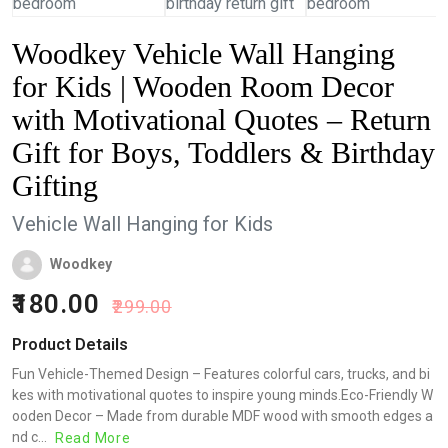
Woodkey Vehicle Wall Hanging
for Kids | Wooden Room Decor
with Motivational Quotes – Return
Gift for Boys, Toddlers & Birthday
Gifting
Vehicle Wall Hanging for Kids
Woodkey
180.00
299.00
Product Details
Fun Vehicle-Themed Design – Features colorful cars, trucks, and bi
kes with motivational quotes to inspire young minds.Eco-Friendly W
ooden Decor – Made from durable MDF wood with smooth edges a
nd c...
Read More