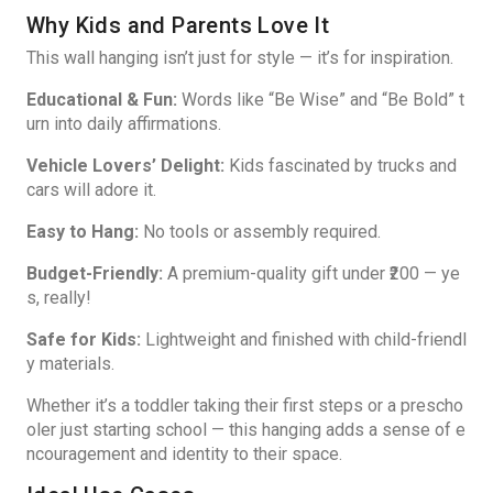
Why Kids and Parents Love It
This wall hanging isn’t just for style — it’s for inspiration.
Educational & Fun:
Words like “Be Wise” and “Be Bold” t
urn into daily affirmations.
Vehicle Lovers’ Delight:
Kids fascinated by trucks and
cars will adore it.
Easy to Hang:
No tools or assembly required.
Budget-Friendly:
A premium-quality gift under ₹200 — ye
s, really!
Safe for Kids:
Lightweight and finished with child-friendl
y materials.
Whether it’s a toddler taking their first steps or a prescho
oler just starting school — this hanging adds a sense of e
ncouragement and identity to their space.