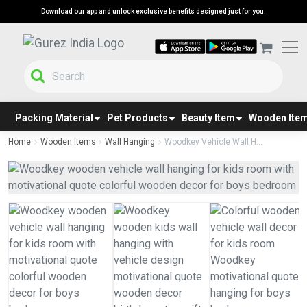
Download our app and unlock exclusive benefits designed just for you.
Packing Material
Pet Products
Beauty Item
Wooden Ite
Home
Wooden Items
Wall Hanging
Woodkey Vehicle Wall H...