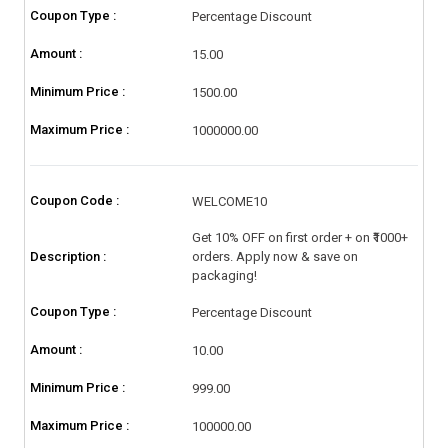
Coupon Type :
Percentage Discount
Amount :
15.00
Minimum Price :
1500.00
Maximum Price :
1000000.00
Coupon Code :
WELCOME10
Get 10% OFF on first order + on ₹1000+
Description :
orders. Apply now & save on
packaging!
Coupon Type :
Percentage Discount
Amount :
10.00
Minimum Price :
999.00
Maximum Price :
100000.00