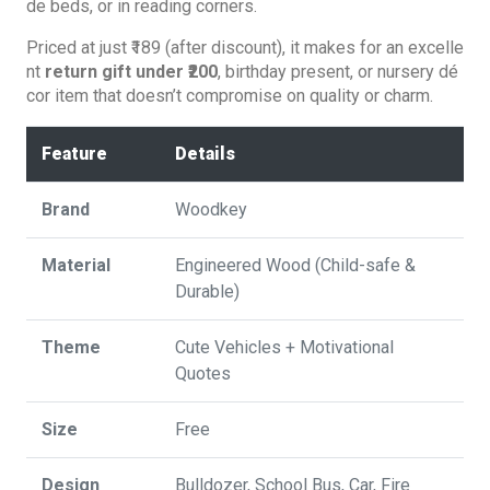
de beds, or in reading corners.
Priced at just ₹189 (after discount), it makes for an excelle
nt
return gift under ₹200
, birthday present, or nursery dé
cor item that doesn’t compromise on quality or charm.
Feature
Details
Brand
Woodkey
Material
Engineered Wood (Child-safe &
Durable)
Theme
Cute Vehicles + Motivational
Quotes
Size
‎Free
Design
Bulldozer, School Bus, Car, Fire