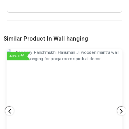
Similar Product In Wall hanging
40% Off