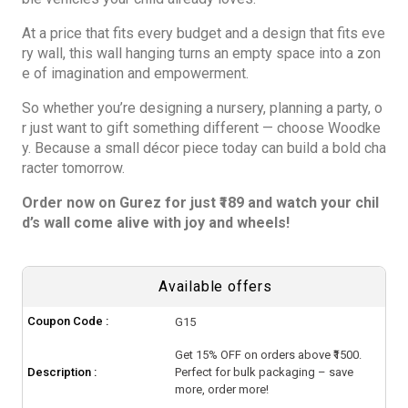
At a price that fits every budget and a design that fits eve
ry wall, this wall hanging turns an empty space into a zon
e of imagination and empowerment.
So whether you’re designing a nursery, planning a party, o
r just want to gift something different — choose Woodke
y. Because a small décor piece today can build a bold cha
racter tomorrow.
Order now on Gurez for just ₹189 and watch your chil
d’s wall come alive with joy and wheels!
Available offers
Coupon Code :
G15
Get 15% OFF on orders above ₹1500.
Description :
Perfect for bulk packaging – save
more, order more!