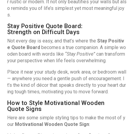
r rustic or modern. It not only beautifies your walls but als
o reminds you of life’s simplest yet most meaningful joy
s.
Stay Positive Quote Board:
Strength on Difficult Days
Not every day is easy, and that’s where the
Stay Positiv
e Quote Board
becomes a true companion. A simple wo
oden board with words like
“Stay Positive”
can transform
your perspective when life feels overwhelming.
Place it near your study desk, work area, or bedroom wall
— anywhere you need a gentle push of encouragement. I
t’s the kind of décor that speaks directly to your heart dur
ing tough times, motivating you to move forward.
How to Style Motivational Wooden
Quote Signs
Here are some simple styling tips to make the most of y
our
Motivational Wooden Quote Sign
: