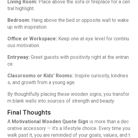
Living Room:
Place above the sofa or fireplace for a cen
tral highlight.
Bedroom:
Hang above the bed or opposite wall to wake
up with inspiration.
Office or Workspace:
Keep one at eye level for continu
ous motivation.
Entryway:
Greet guests with positivity
right at the entran
ce.
Classrooms or Kids’ Rooms:
Inspire curiosity, kindnes
s, and growth from a young age.
By thoughtfully placing these wooden signs, you transfor
m blank walls into sources of strength and beauty.
Final Thoughts
A
Motivational Wooden Quote Sign
is more than a dec
orative accessory — it’s a lifestyle choice. Every time you
walk past it, you are reminded of your goals, values, and t