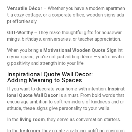
Versatile Décor
– Whether you have a modern apartmen
t, a cozy cottage, or a corporate office, wooden signs ada
pt effortlessly.
Gift-Worthy
– They make thoughtful gifts for housewar
mings, birthdays, anniversaries, or teacher appreciation.
When you bring a
Motivational Wooden Quote Sign
int
o your space, you’re not just adding décor — you’re invitin
g positivity and strength into your life.
Inspirational Quote Wall Decor:
Adding Meaning to Spaces
If you want to decorate your home with intention,
Inspirat
ional Quote Wall Decor
is a must. From bold words that
encourage ambition to soft reminders of kindness and gr
atitude, these signs give personality to your walls.
In the
living room
, they serve as conversation starters.
In the
bedroom
, they create a calming, uplifting environm