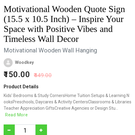
Motivational Wooden Quote Sign
(15.5 x 10.5 Inch) – Inspire Your
Space with Positive Vibes and
Timeless Wall Decor
Motivational Wooden Wall Hanging
Woodkey
150.00
449.00
Product Details
Kids' Bedrooms & Study CornersHome Tuition Setups & Learning N
ooksPreschools, Daycares & Activity CentersClassrooms & Libraries
Teacher Appreciation GiftsCreative Agencies or Design Stu...
Read More