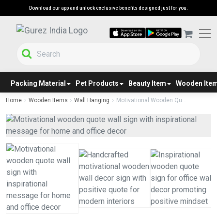
Download our app and unlock exclusive benefits designed just for you.
Packing Material
Pet Products
Beauty Item
Wooden Ite
Home
Wooden Items
Wall Hanging
Motivational Wooden Qu...