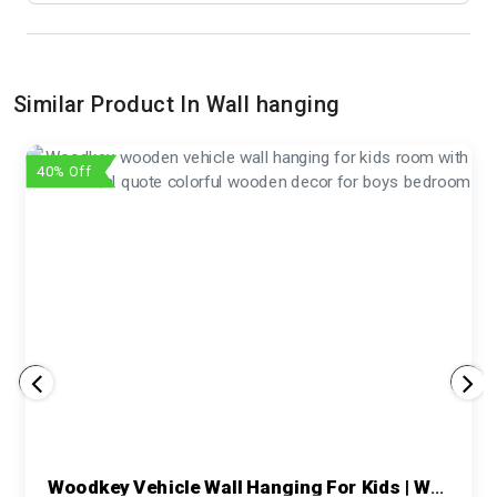
Similar Product In Wall hanging
40% Off
Woodkey Vehicle Wall Hanging For Kids | Wooden Room Decor With Motivational Quotes – Return Gift For Boys, Toddlers & Birthday Gifting