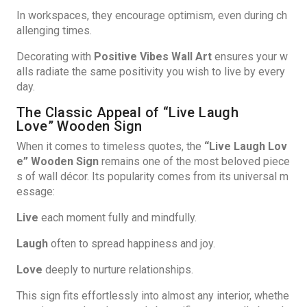
In workspaces, they encourage optimism, even during ch
allenging times.
Decorating with
Positive Vibes Wall Art
ensures your w
alls radiate the same positivity you wish to live by every
day.
The Classic Appeal of “Live Laugh
Love” Wooden Sign
When it comes to timeless quotes, the
“Live Laugh Lov
e” Wooden Sign
remains one of the most beloved piece
s of wall décor. Its popularity comes from its universal m
essage:
Live
each moment fully and mindfully.
Laugh
often to spread happiness and joy.
Love
deeply to nurture relationships.
This sign fits effortlessly into almost any interior, whethe