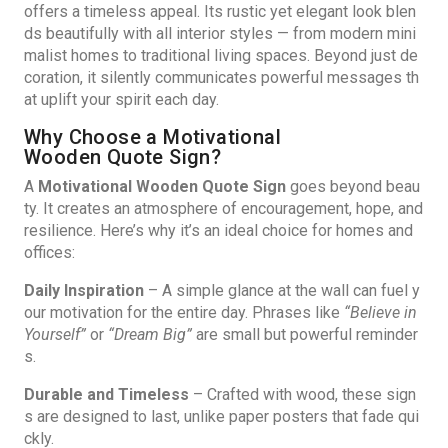
offers a timeless appeal. Its rustic yet elegant look blen
ds beautifully with all interior styles — from modern mini
malist homes to traditional living spaces. Beyond just de
coration, it silently communicates powerful messages th
at uplift your spirit each day.
Why Choose a Motivational
Wooden Quote Sign?
A
Motivational Wooden Quote Sign
goes beyond beau
ty. It creates an atmosphere of encouragement, hope, and
resilience. Here’s why it’s an ideal choice for homes and
offices:
Daily Inspiration
– A simple glance at the wall can fuel y
our motivation for the entire day. Phrases like
“Believe in
Yourself”
or
“Dream Big”
are small but powerful reminder
s.
Durable and Timeless
– Crafted with wood, these sign
s are designed to last, unlike paper posters that fade qui
ckly.