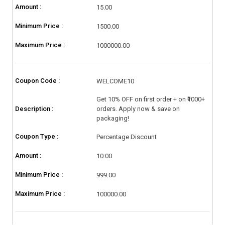
Amount :
15.00
Minimum Price :
1500.00
Maximum Price :
1000000.00
Coupon Code :
WELCOME10
Get 10% OFF on first order + on ₹1000+
Description :
orders. Apply now & save on
packaging!
Coupon Type :
Percentage Discount
Amount :
10.00
Minimum Price :
999.00
Maximum Price :
100000.00