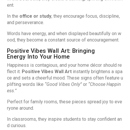
ent.
In the
office or study
, they encourage focus, discipline,
and perseverance.
Words have energy, and when displayed beautifully on w
ood, they become a constant source of encouragement.
Positive Vibes Wall Art: Bringing
Energy Into Your Home
Happiness is contagious, and your home décor should re
flect it.
Positive Vibes Wall Art
instantly brightens a spa
ce and sets a cheerful mood. These signs often feature u
plifting words like
“Good Vibes Only”
or
“Choose Happin
ess.”
Perfect for family rooms, these pieces spread joy to eve
ryone around.
In classrooms, they inspire students to stay confident an
d curious.