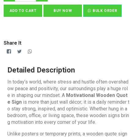
ADD TO CART
BUY NOW
BULK ORDER
Share It
Detailed Description
In today’s world, where stress and hustle often overshad
ow peace and positivity, our surroundings play a huge rol
e in shaping our mindset. A
Motivational Wooden Quot
e Sign
is more than just wall décor; it is a daily reminder t
o stay strong, inspired, and optimistic. Whether hung in a
bedroom, office, or living space, these wooden signs brin
g motivation into every corner of your life.
Unlike posters or temporary prints, a wooden quote sign