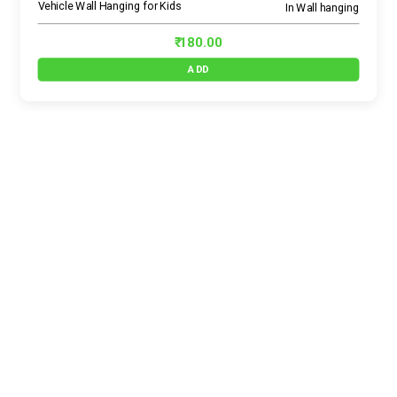
Vehicle Wall Hanging for Kids
In Wall hanging
₹ 180.00
ADD