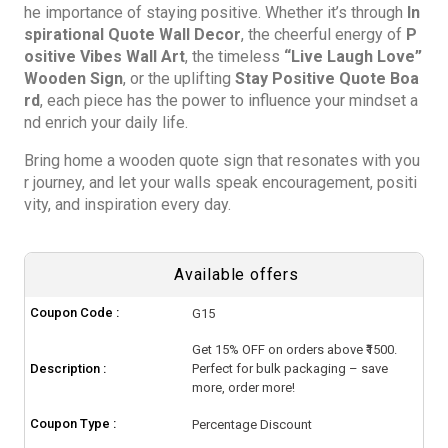
he importance of staying positive. Whether it’s through
In
spirational Quote Wall Decor
, the cheerful energy of
P
ositive Vibes Wall Art
, the timeless
“Live Laugh Love”
Wooden Sign
, or the uplifting
Stay Positive Quote Boa
rd
, each piece has the power to influence your mindset a
nd enrich your daily life.
Bring home a wooden quote sign that resonates with you
r journey, and let your walls speak encouragement, positi
vity, and inspiration every day.
Available offers
Coupon Code :
G15
Get 15% OFF on orders above ₹1500.
Description :
Perfect for bulk packaging – save
more, order more!
Coupon Type :
Percentage Discount