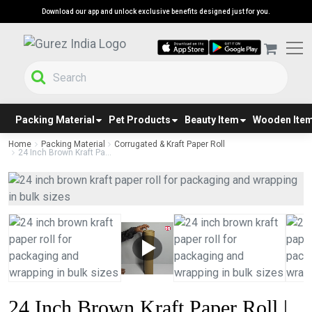
Download our app and unlock exclusive benefits designed just for you.
Packing Material
Pet Products
Beauty Item
Wooden Ite
Home
Packing Material
Corrugated & Kraft Paper Roll
24 Inch Brown Kraft Pa...
24 Inch Brown Kraft Paper Roll |