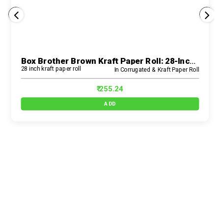
Box Brother Brown Kraft Paper Roll: 28-Inch Size For Eco-Friendly E-Commerce Packaging Solutions And Wrapping Needs
28 inch kraft paper roll
In Corrugated & Kraft Paper Roll
₹ 255.24
ADD