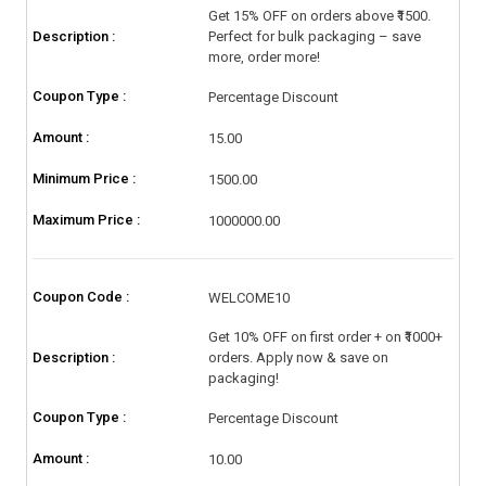
Get 15% OFF on orders above ₹1500.
Description :
Perfect for bulk packaging – save
more, order more!
Coupon Type :
Percentage Discount
Amount :
15.00
Minimum Price :
1500.00
Maximum Price :
1000000.00
Coupon Code :
WELCOME10
Get 10% OFF on first order + on ₹1000+
Description :
orders. Apply now & save on
packaging!
Coupon Type :
Percentage Discount
Amount :
10.00