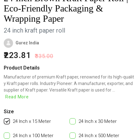
Eco-Friendly Packaging &
Wrapping Paper
24 inch kraft paper roll
Gurez India
223.81
335.00
Product Details
Manufacturer of premium Kraft paper, renowned for its high-qualit
y Kraft paper rolls. Industry Pioneer: A manufacturer, exporter, and
supplier of Kraft paper. Versatile Kraft paper is used for ...
Read More
Size
24 Inch x 15 Meter
24 Inch x 30 Meter
24 Inch x 100 Meter
24 Inch x 500 Meter