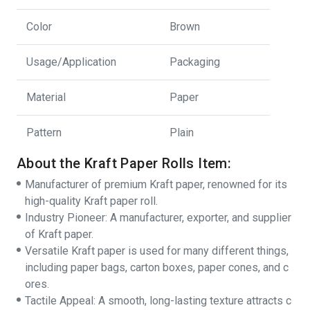
Color
Brown
Usage/Application
Packaging
Material
Paper
Pattern
Plain
About the Kraft Paper Rolls Item:
Manufacturer of premium Kraft paper, renowned for its
high-quality Kraft paper roll.
Industry Pioneer: A manufacturer, exporter, and supplier
of Kraft paper.
Versatile Kraft paper is used for many different things,
including paper bags, carton boxes, paper cones, and c
ores.
Tactile Appeal: A smooth, long-lasting texture attracts c