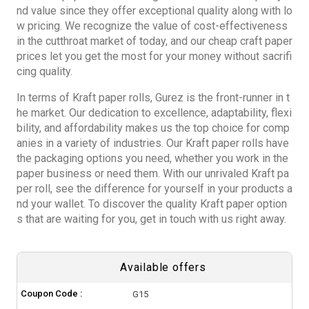
nd value since they offer exceptional quality along with lo
w pricing. We recognize the value of cost-effectiveness
in the cutthroat market of today, and our cheap craft paper
prices let you get the most for your money without sacrifi
cing quality.
In terms of
Kraft paper rolls
, Gurez is the front-runner in t
he market. Our dedication to excellence, adaptability, flexi
bility, and affordability makes us the top choice for comp
anies in a variety of industries. Our Kraft paper rolls have
the packaging options you need, whether you work in the
paper business or need them. With our unrivaled Kraft pa
per roll, see the difference for yourself in your products a
nd your wallet. To discover the quality Kraft paper option
s that are waiting for you, get in touch with us right away.
Available offers
Coupon Code :
G15