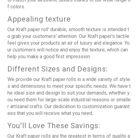
f colors.
Appealing texture
Our Kraft paper roll' durable, smooth texture is intended t
o grab your customers' attention. Our Kraft paper's tactile
feel gives your products an air of luxury and elegance. Yo
ur customers will notice and enjoy the texture, which can
help you make a good first impression.
Different Sizes and Designs:
We provide our Kraft paper rolls in a wide variety of style
s and dimensions to meet your specific needs. We have t
he ideal size and design to suit your demands, whether y
ou need them for large-scale industrial reasons or smalle
r artisanal crafts. Our dedication to customization guarant
ees that you will receive what you need.
You'll Love These Savings:
Our Kraft paper rolls are the greatest in terms of quality a