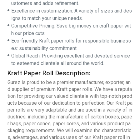
ustomers and adds refinement.
Excellence in customization: A variety of sizes and des
igns to match your unique needs.
Competitive Pricing: Save big money on craft paper wit
h our price cuts.
Eco-friendly Kraft paper rolls for responsible business
es: sustainability commitment.
Global Reach: Providing excellent and devoted service
to esteemed clientele all around the world.
Kraft Paper Roll Description:
Gurez is proud to be a premier manufacturer, exporter, an
d supplier of premium Kraft paper rolls. We have a reputa
tion for providing our valued clientele with top-notch prod
ucts because of our dedication to perfection. Our Kraft pa
per rolls are very adaptable and are used in a variety of in
dustries, including the manufacture of carton boxes, pape
r bags, paper cones, paper cores, and various product pa
ckaging requirements. We will examine the characteristic
s, advantages, and various uses of our Kraft paper roll in