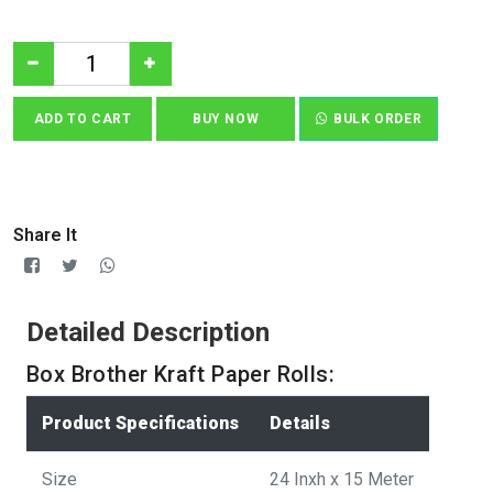
ADD TO CART
BUY NOW
BULK ORDER
Share It
Detailed Description
Box Brother Kraft Paper Rolls:
Product Specifications
Details
Size
24 Inxh x 15 Meter