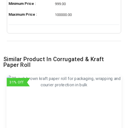
Minimum Price :
999.00
Maximum Price :
100000.00
Similar Product In Corrugated & Kraft
Paper Roll
31% Off