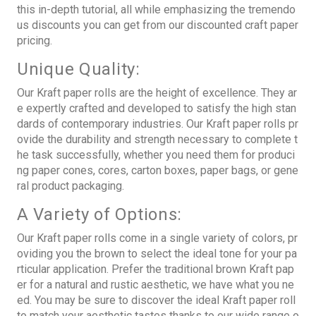
this in-depth tutorial, all while emphasizing the tremendo
us discounts you can get from our discounted craft paper
pricing.
Unique Quality:
Our Kraft paper rolls are the height of excellence. They ar
e expertly crafted and developed to satisfy the high stan
dards of contemporary industries. Our
Kraft paper rolls
pr
ovide the durability and strength necessary to complete t
he task successfully, whether you need them for produci
ng paper cones, cores, carton boxes, paper bags, or gene
ral product packaging.
A Variety of Options:
Our Kraft paper rolls come in a single variety of colors, pr
oviding you the brown to select the ideal tone for your pa
rticular application. Prefer the traditional brown Kraft pap
er for a natural and rustic aesthetic, we have what you ne
ed. You may be sure to discover the ideal Kraft paper roll
to match your aesthetic tastes thanks to our wide range o