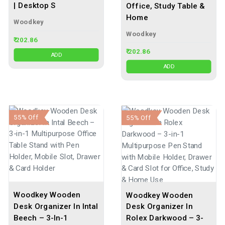
| Desktop S
Office, Study Table &
Home
Woodkey
Woodkey
₹ 202.86
₹ 202.86
ADD
ADD
55% Off
55% Off
Woodkey Wooden
Woodkey Wooden
Desk Organizer In Intal
Desk Organizer In
Beech – 3-In-1
Rolex Darkwood – 3-