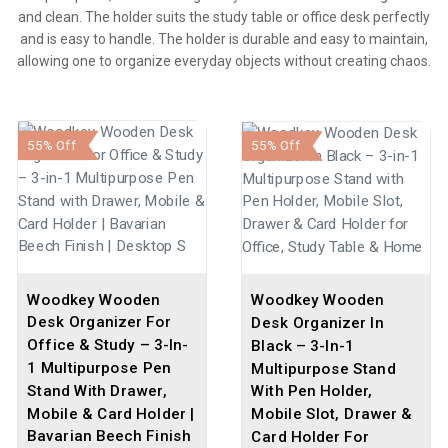
and clean. The holder suits the study table or office desk perfectly
and is easy to handle. The holder is durable and easy to maintain,
allowing one to organize everyday objects without creating chaos.
55% Off
55% Off
Woodkey Wooden
Woodkey Wooden
Desk Organizer For
Desk Organizer In
Office & Study – 3-In-
Black – 3-In-1
1 Multipurpose Pen
Multipurpose Stand
Stand With Drawer,
With Pen Holder,
Mobile & Card Holder |
Mobile Slot, Drawer &
Bavarian Beech Finish
Card Holder For