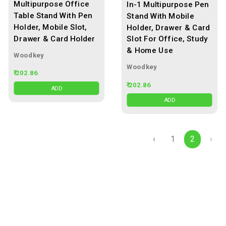
Multipurpose Office
In-1 Multipurpose Pen
Table Stand With Pen
Stand With Mobile
Holder, Mobile Slot,
Holder, Drawer & Card
Drawer & Card Holder
Slot For Office, Study
& Home Use
Woodkey
Woodkey
₹ 202.86
₹ 202.86
ADD
ADD
‹
1
2
›