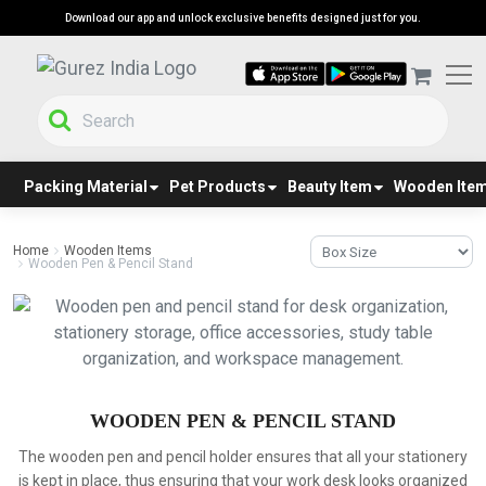
Download our app and unlock exclusive benefits designed just for you.
Packing Material
Pet Products
Beauty Item
Wooden Ite
Home
Wooden Items
Wooden Pen & Pencil Stand
WOODEN PEN & PENCIL STAND
The wooden pen and pencil holder ensures that all your stationery
is kept in place, thus ensuring that your work desk looks organized