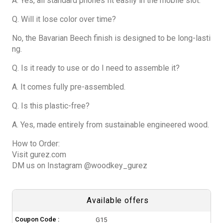
A. Yes, all standard phones fit easily in the mobile slot.
Q. Will it lose color over time?
No, the Bavarian Beech finish is designed to be long-lasti
ng.
Q. Is it ready to use or do I need to assemble it?
A. It comes fully pre-assembled.
Q. Is this plastic-free?
A. Yes, made entirely from sustainable engineered wood.
How to Order:
Visit gurez.com
DM us on Instagram @woodkey_gurez
Available offers
Coupon Code :
G15