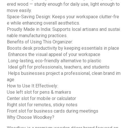
ered wood — sturdy enough for daily use, light enough to
move easily.
Space-Saving Design: Keeps your workspace clutter-fre
e while enhancing overall aesthetics.
Proudly Made in India: Supports local artisans and sustai
nable manufacturing practices.
Benefits of Using This Organizer:
Boosts desk productivity by keeping essentials in place
Enhances the visual appeal of your workspace
Long-lasting, eco-friendly alternative to plastic
Ideal gift for professionals, teachers, and students
Helps businesses project a professional, clean brand im
age
How to Use It Effectively:
Use left slot for pens & markers
Center slot for mobile or calculator
Right slot for remotes, sticky notes
Front slot for business cards during meetings
Why Choose Woodkey?