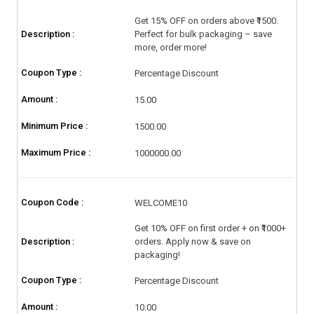
Get 15% OFF on orders above ₹1500.
Description :
Perfect for bulk packaging – save
more, order more!
Coupon Type :
Percentage Discount
Amount :
15.00
Minimum Price :
1500.00
Maximum Price :
1000000.00
Coupon Code :
WELCOME10
Get 10% OFF on first order + on ₹1000+
Description :
orders. Apply now & save on
packaging!
Coupon Type :
Percentage Discount
Amount :
10.00