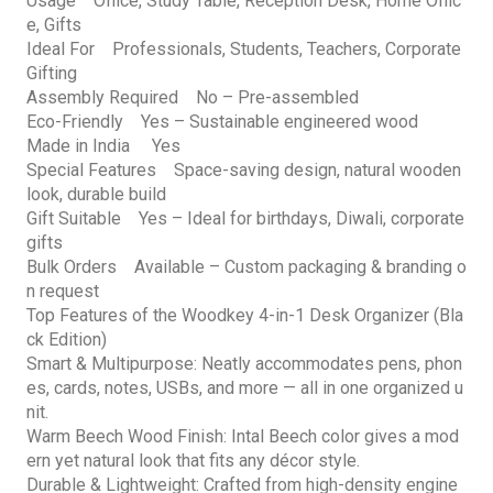
Usage Office, Study Table, Reception Desk, Home Offic
e, Gifts
Ideal For Professionals, Students, Teachers, Corporate
Gifting
Assembly Required No – Pre-assembled
Eco-Friendly Yes – Sustainable engineered wood
Made in India Yes
Special Features Space-saving design, natural wooden
look, durable build
Gift Suitable Yes – Ideal for birthdays, Diwali, corporate
gifts
Bulk Orders Available – Custom packaging & branding o
n request
Top Features of the Woodkey 4-in-1 Desk Organizer (Bla
ck Edition)
Smart & Multipurpose: Neatly accommodates pens, phon
es, cards, notes, USBs, and more — all in one organized u
nit.
Warm Beech Wood Finish: Intal Beech color gives a mod
ern yet natural look that fits any décor style.
Durable & Lightweight: Crafted from high-density engine