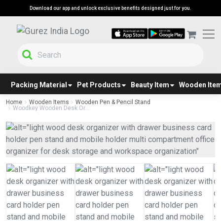
Download our app and unlock exclusive benefits designed just for you.
Packing Material
Pet Products
Beauty Item
Wooden Ite
Home
Wooden Items
Wooden Pen & Pencil Stand
Woodkey Wooden Desk Or...