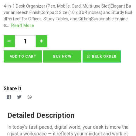
4-in-1 Desk Organizer (Pen, Mobile, Card, Multi-use Slot)Elegant Ba
varian Beech FinishCompact Size (10 x 3 x 4 inches) and Sturdy Buil
dPerfect for Offices, Study Tables, and GiftingSustainable Engine
e...
Read More
ADD TO CART
BUY NOW
BULK ORDER
Share It
Detailed Description
In today’s fast-paced, digital world, your desk is more tha
n just a workspace — it reflects your mindset and work et