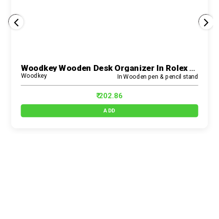
Woodkey Wooden Desk Organizer In Rolex Darkwood – 3-In-1 Multipurpose Pen Stand With Mobile Holder, Drawer & Card Slot For Office, Study & Home Use
Woodkey
In Wooden pen & pencil stand
₹ 202.86
ADD