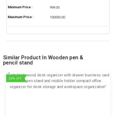
Minimum Price :
999.00
Maximum Price :
100000.00
Similar Product In Wooden pen &
pencil stand
55% Off