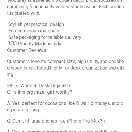
Woodkey is a premium wooden décor brand focused on
combining functionality with aesthetic value. Each produc
t is crafted with:
Stylish yet practical design
Eco-conscious materials
Safe packaging for reliable delivery
🇮🇳 Proudly Made in India
Customer Reviews:
Customers love its compact size, high utility, and polishe
d wood finish. Rated highly for desk organization and gift
ing.
FAQs: Wooden Desk Organizer
Q. Is this organizer gift-worthy?
A. Yes, perfect for occasions like Diwali, birthdays, and c
orporate gifting.
Q. Can it fit large phones like iPhone Pro Max? \