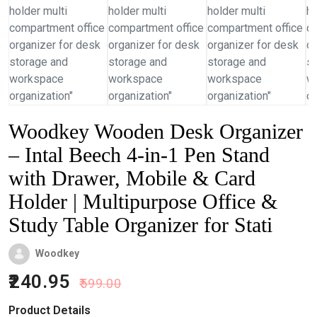
Woodkey Wooden Desk Organizer
– Intal Beech 4-in-1 Pen Stand
with Drawer, Mobile & Card
Holder | Multipurpose Office &
Study Table Organizer for Stati
Woodkey
240.95
599.00
Product Details