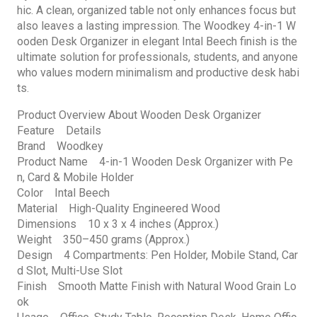
hic. A clean, organized table not only enhances focus but
also leaves a lasting impression. The Woodkey 4-in-1 W
ooden Desk Organizer in elegant Intal Beech finish is the
ultimate solution for professionals, students, and anyone
who values modern minimalism and productive desk habi
ts.
Product Overview About Wooden Desk Organizer
Feature Details
Brand Woodkey
Product Name 4-in-1 Wooden Desk Organizer with Pe
n, Card & Mobile Holder
Color Intal Beech
Material High-Quality Engineered Wood
Dimensions 10 x 3 x 4 inches (Approx.)
Weight 350–450 grams (Approx.)
Design 4 Compartments: Pen Holder, Mobile Stand, Car
d Slot, Multi-Use Slot
Finish Smooth Matte Finish with Natural Wood Grain Lo
ok