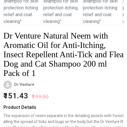
Dr Venture Natural Neem with
Aromatic Oil for Anti-Itching,
Insect Repellent Anti-Tick and Flea
Dog and Cat Shampoo 200 ml
Pack of 1
Dr Venture
151.43
199.00
Product Details
The expansion of neem separate in the detailing assists with forest
alling the spread of ticks and bugs on the body.Get the Dr Venture N