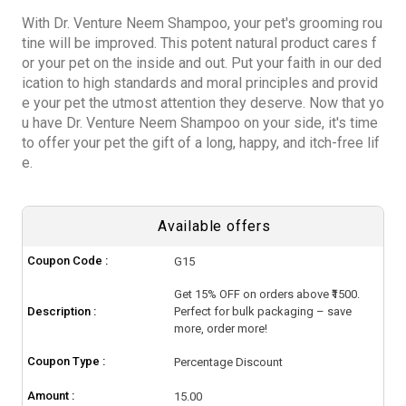
With Dr. Venture Neem Shampoo, your pet's grooming rou
tine will be improved. This potent natural product cares f
or your pet on the inside and out. Put your faith in our ded
ication to high standards and moral principles and provid
e your pet the utmost attention they deserve. Now that yo
u have Dr. Venture Neem Shampoo on your side, it's time
to offer your pet the gift of a long, happy, and itch-free lif
e.
Available offers
Coupon Code :
G15
Get 15% OFF on orders above ₹1500.
Description :
Perfect for bulk packaging – save
more, order more!
Coupon Type :
Percentage Discount
Amount :
15.00