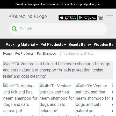
Download our app and unlock exclusive benefits designed just for you.
Packing Material
Pet Products
Beauty Item
Wooden Ite
Home
Pet Products
Pet Shampoo
Dr Venture Natural Nee...