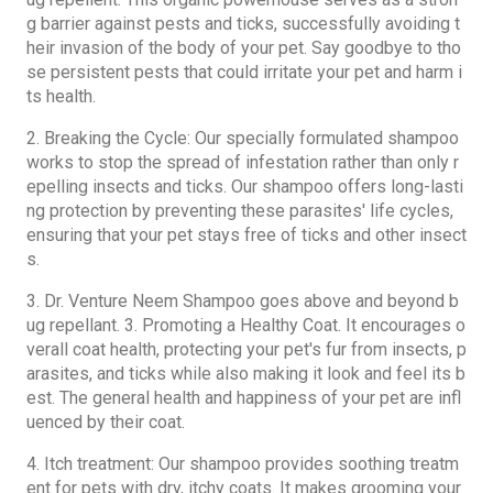
g barrier against pests and ticks, successfully avoiding t
heir invasion of the body of your pet. Say goodbye to tho
se persistent pests that could irritate your pet and harm i
ts health.
2. Breaking the Cycle: Our specially formulated shampoo
works to stop the spread of infestation rather than only r
epelling insects and ticks. Our shampoo offers long-lasti
ng protection by preventing these parasites' life cycles,
ensuring that your pet stays free of ticks and other insect
s.
3. Dr. Venture
Neem Shampoo
goes above and beyond b
ug repellant. 3. Promoting a Healthy Coat. It encourages o
verall coat health, protecting your pet's fur from insects, p
arasites, and ticks while also making it look and feel its b
est. The general health and happiness of your pet are infl
uenced by their coat.
4. Itch treatment: Our shampoo provides soothing treatm
ent for pets with dry, itchy coats. It makes grooming your