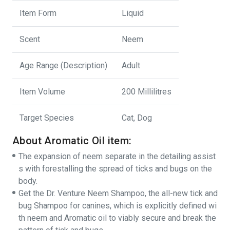
Item Form
Liquid
Scent
Neem
Age Range (Description)
Adult
Item Volume
200 Millilitres
Target Species
Cat, Dog
About Aromatic Oil item:
The expansion of neem separate in the detailing assist
s with forestalling the spread of ticks and bugs on the
body.
Get the Dr. Venture Neem Shampoo, the all-new tick and
bug Shampoo for canines, which is explicitly defined wi
th neem and Aromatic oil to viably secure and break the