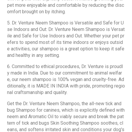
pet more enjoyable and comfortable by reducing the disc
omfort brought on by itching.
5. Dr. Venture Neem Shampoo is Versatile and Safe for U
se Indoors and Out: Dr. Venture Neem Shampoo is Versat
ile and Safe for Use Indoors and Out. Whether your pet pr
efers to spend most of its time indoors or enjoys outsid
e activities, our shampoo is a great option to keep it safe
and healthy in any setting.
6. Committed to ethical procedures, Dr. Venture is proudl
y made in India. Due to our commitment to animal welfar
e, our neem shampoo is 100% vegan and cruelty-free. Ad
ditionally, it is MADE IN INDIA with pride, promoting regio
nal craftsmanship and quality.
Get the Dr. Venture Neem Shampoo, the all-new tick and
bug Shampoo for canines, which is explicitly defined with
neem and
Aromatic Oil
to viably secure and break the pat
tern of tick and bugs Skin Soothing Shampoo soothes, cl
eans, and softens irritated skin and conditions your dog's