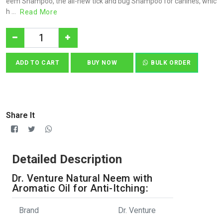
eem Shampoo, the all-new tick and bug Shampoo for canines, whic
h ...
Read More
ADD TO CART
BUY NOW
BULK ORDER
Share It
Detailed Description
Dr. Venture Natural Neem with
Aromatic Oil for Anti-Itching:
Brand
Dr. Venture