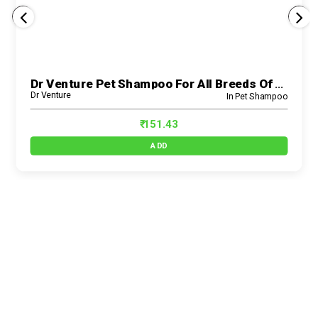
Dr Venture Pet Shampoo For All Breeds Of Dogs And Cats Anti-Dandruff And Conditioning Anti-Fungal Allergy Relief Dog Shampoo Made With Natural Eucalyp
Dr Venture
In Pet Shampoo
₹ 151.43
ADD