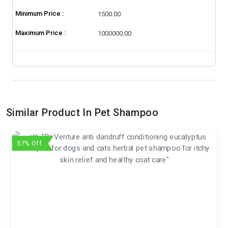
Minimum Price :
1500.00
Maximum Price :
1000000.00
Similar Product In Pet Shampoo
57% Off