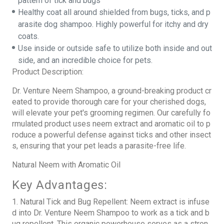
pattern of tick and bugs
Healthy coat all around shielded from bugs, ticks, and p
arasite dog shampoo. Highly powerful for itchy and dry
coats.
Use inside or outside safe to utilize both inside and out
side, and an incredible choice for pets.
Product Description:
Dr. Venture Neem Shampoo, a ground-breaking product cr
eated to provide thorough care for your cherished dogs,
will elevate your pet's grooming regimen. Our carefully fo
rmulated product uses neem extract and aromatic oil to p
roduce a powerful defense against ticks and other insect
s, ensuring that your pet leads a parasite-free life.
Natural Neem with Aromatic Oil
Key Advantages:
1. Natural Tick and Bug Repellent: Neem extract is infuse
d into Dr. Venture Neem Shampoo to work as a tick and b
ug repellent. This organic powerhouse serves as a stron