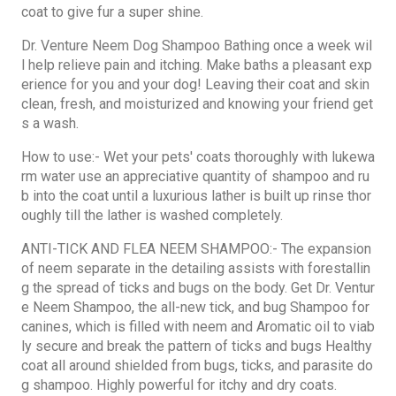
coat to give fur a super shine.
Dr. Venture Neem Dog Shampoo Bathing once a week wil
l help relieve pain and itching. Make baths a pleasant exp
erience for you and your dog! Leaving their coat and skin
clean, fresh, and moisturized and knowing your friend get
s a wash.
How to use:- Wet your pets' coats thoroughly with lukewa
rm water use an appreciative quantity of shampoo and ru
b into the coat until a luxurious lather is built up rinse thor
oughly till the lather is washed completely.
ANTI-TICK AND FLEA NEEM SHAMPOO:- The expansion
of neem separate in the detailing assists with forestallin
g the spread of ticks and bugs on the body. Get Dr. Ventur
e Neem Shampoo, the all-new tick, and bug Shampoo for
canines, which is filled with neem and Aromatic oil to viab
ly secure and break the pattern of ticks and bugs Healthy
coat all around shielded from bugs, ticks, and parasite do
g shampoo. Highly powerful for itchy and dry coats.