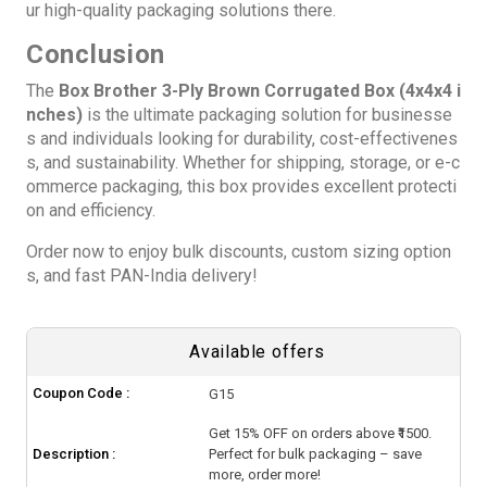
ur high-quality packaging solutions there.
Conclusion
The
Box Brother 3-Ply Brown Corrugated Box (4x4x4 i
nches)
is the ultimate packaging solution for businesse
s and individuals looking for durability, cost-effectivenes
s, and sustainability. Whether for shipping, storage, or e-c
ommerce packaging, this box provides excellent protecti
on and efficiency.
Order now to enjoy bulk discounts, custom sizing option
s, and fast PAN-India delivery!
Available offers
Coupon Code :
G15
Get 15% OFF on orders above ₹1500.
Description :
Perfect for bulk packaging – save
more, order more!