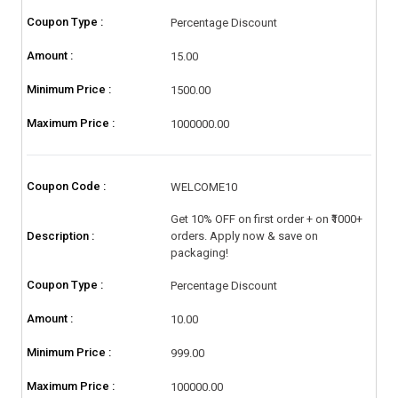
Coupon Type :
Percentage Discount
Amount :
15.00
Minimum Price :
1500.00
Maximum Price :
1000000.00
Coupon Code :
WELCOME10
Get 10% OFF on first order + on ₹1000+
Description :
orders. Apply now & save on
packaging!
Coupon Type :
Percentage Discount
Amount :
10.00
Minimum Price :
999.00
Maximum Price :
100000.00