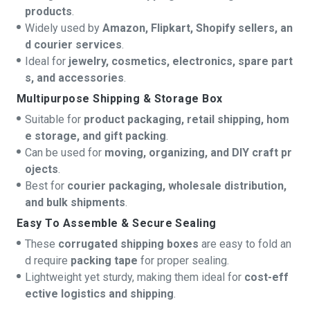
products
.
Widely used by
Amazon, Flipkart, Shopify sellers, an
d courier services
.
Ideal for
jewelry, cosmetics, electronics, spare part
s, and accessories
.
Multipurpose Shipping & Storage Box
Suitable for
product packaging, retail shipping, hom
e storage, and gift packing
.
Can be used for
moving, organizing, and DIY craft pr
ojects
.
Best for
courier packaging, wholesale distribution,
and bulk shipments
.
Easy To Assemble & Secure Sealing
These
corrugated shipping boxes
are easy to fold an
d require
packing tape
for proper sealing.
Lightweight yet sturdy, making them ideal for
cost-eff
ective logistics and shipping
.