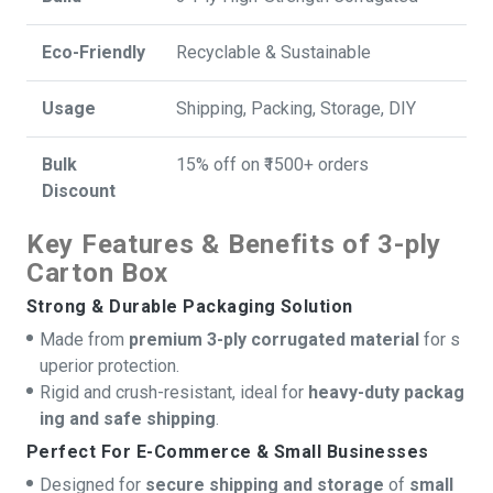
Eco-Friendly
Recyclable & Sustainable
Usage
Shipping, Packing, Storage, DIY
Bulk
15% off on ₹1500+ orders
Discount
Key Features & Benefits of 3-ply
Carton Box
Strong & Durable Packaging Solution
Made from
premium 3-ply corrugated material
for s
uperior protection.
Rigid and crush-resistant, ideal for
heavy-duty packag
ing and safe shipping
.
Perfect For E-Commerce & Small Businesses
Designed for
secure shipping and storage
of
small