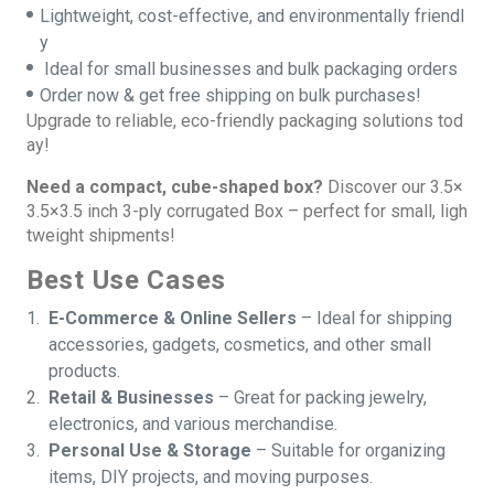
Lightweight, cost-effective, and environmentally friendl
y
Ideal for small businesses and bulk packaging orders
Order now & get free shipping on bulk purchases!
Upgrade to reliable, eco-friendly packaging solutions tod
ay!
Need a compact, cube-shaped box?
Discover our
3.5×
3.5×3.5 inch
3-ply corrugated Box – perfect for small, ligh
tweight shipments!
Best Use Cases
E-Commerce & Online Sellers
– Ideal for shipping
accessories, gadgets, cosmetics, and other small
products.
Retail & Businesses
– Great for packing jewelry,
electronics, and various merchandise.
Personal Use & Storage
– Suitable for organizing
items, DIY projects, and moving purposes.