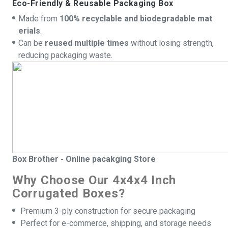
Eco-Friendly & Reusable Packaging Box
Made from
100% recyclable and biodegradable mat
erials
.
Can be
reused multiple times
without losing strength,
reducing packaging waste.
Box
Brother - Online pacakging Store
Why Choose Our 4x4x4 Inch
Corrugated Boxes?
Premium 3-ply construction for secure packaging
Perfect for e-commerce, shipping, and storage needs