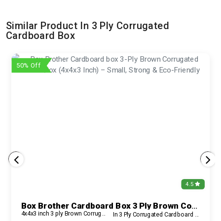
Similar Product In 3 Ply Corrugated
Cardboard Box
50% Off
4.5
Box Brother Cardboard Box 3 Ply Brown Corrugated Carton Box (4x4x3 Inch) – Small, Strong & Eco-Friendly
4x4x3 inch 3 ply Brown Corrugated Box
In 3 Ply Corrugated Cardboard Box