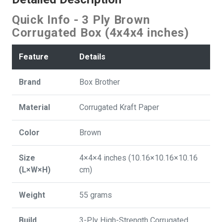
Quick Info - 3 Ply Brown
Corrugated Box (4x4x4 inches)
Feature
Details
Brand
Box Brother
Material
Corrugated Kraft Paper
Color
Brown
Size
4×4×4 inches (10.16×10.16×10.16
(L×W×H)
cm)
Weight
55 grams
Build
3-Ply High-Strength Corrugated