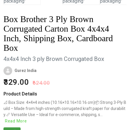
Box Brother 3 Ply Brown
Corrugated Carton Box 4x4x4
Inch, Shipping Box, Cardboard
Box
4x4x4 Inch 3 ply Brown Corrugated Box
Gurez India
329.00
624.00
Product Details
📐 Box Size: 4×4×4 inches (10.16×10.16×10.16 cm)📦 Strong 3-Ply B
uild – Made from high-strength corrugated kraft paper for durabilit
y.📏 Versatile Use – Ideal for e-commerce, shipping, s...
Read More