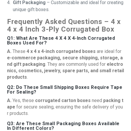
Gift Packaging
– Customizable and ideal for creating
unique gift boxes.
Frequently Asked Questions – 4 x
4 x 4 Inch 3-Ply Corrugated Box
Q1: What Are These 4 X 4 X 4-Inch Corrugated
Boxes Used For?
A.
These
4 x 4 x 4-inch corrugated boxes
are ideal for
e-commerce packaging, secure shipping, storage, a
nd gift packaging
. They are commonly used for
electro
nics, cosmetics, jewelry, spare parts, and small retail
products
.
Q2: Do These Small Shipping Boxes Require Tape
For Sealing?
A.
Yes, these
corrugated carton boxes
need
packing t
ape
for secure sealing, ensuring the safe delivery of you
r products.
Q3: Are These Small Packaging Boxes Available
In Different Colors?