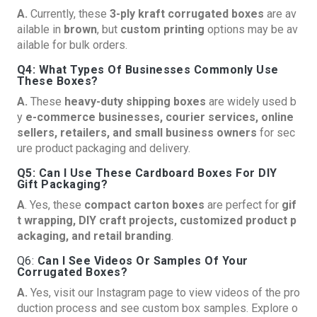
A.
Currently, these
3-ply kraft corrugated boxes
are av
ailable in
brown
, but
custom printing
options may be av
ailable for bulk orders.
Q4: What Types Of Businesses Commonly Use
These Boxes?
A.
These
heavy-duty shipping boxes
are widely used b
y
e-commerce businesses, courier services, online
sellers, retailers, and small business owners
for sec
ure product packaging and delivery.
Q5: Can I Use These Cardboard Boxes For DIY
Gift Packaging?
A
. Yes, these
compact carton boxes
are perfect for
gif
t wrapping, DIY craft projects, customized product p
ackaging, and retail branding
.
Q6:
Can I See Videos Or Samples Of Your
Corrugated Boxes?
A.
Yes, visit our
Instagram page
to view videos of the pro
duction process and see custom box samples. Explore o