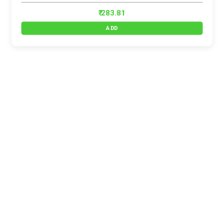
₹ 283.81
ADD