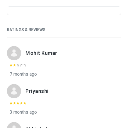
RATINGS & REVIEWS
Mohit Kumar
7 months ago
Priyanshi
3 months ago