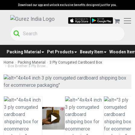
Download our app and unlock exclusive benefits designed just for you.
Packing Material
Pet Products
Beauty Item
Wooden Ite
Home
Packing Material
3 Ply Corrugated Cardboard Box
Box Brother 3 Ply Brow...