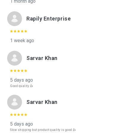
1 month ago
Rapily Enterprise
1 week ago
Sarvar Khan
5 days ago
Good quality 👍
Sarvar Khan
5 days ago
Slow shipping but product quality is good 👍