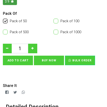
3.9
Pack Of
Pack of 50
Pack of 100
Pack of 500
Pack of 1000
ADD TO CART
BUY NOW
BULK ORDER
Share It
Detailed Description