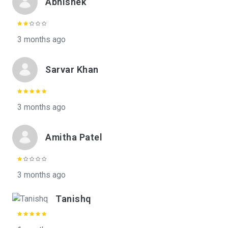
Abhishek
3 months ago
Sarvar Khan
3 months ago
Amitha Patel
3 months ago
Tanishq