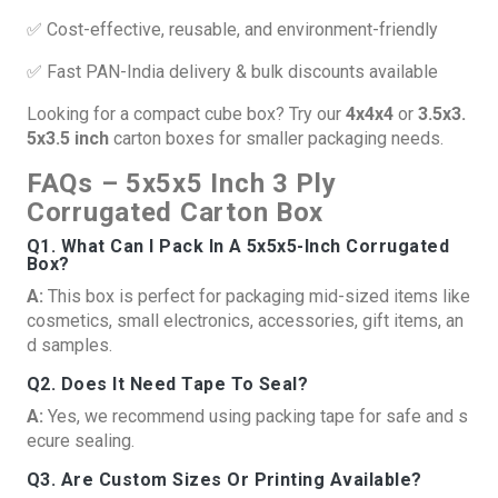
✅ Cost-effective, reusable, and environment-friendly
✅ Fast PAN-India delivery & bulk discounts available
Looking for a compact cube box? Try our
4x4x4
or
3.5x3.
5x3.5 inch
carton boxes for smaller packaging needs.
FAQs – 5x5x5 Inch 3 Ply
Corrugated Carton Box
Q1. What Can I Pack In A 5x5x5-Inch Corrugated
Box?
A:
This box is perfect for packaging mid-sized items like
cosmetics, small electronics, accessories, gift items, an
d samples.
Q2. Does It Need Tape To Seal?
A:
Yes, we recommend using packing tape for safe and s
ecure sealing.
Q3. Are Custom Sizes Or Printing Available?