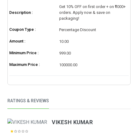
Get 10% OFF on first order + on ₹1000+
Description :
orders. Apply now & save on
packaging!
Coupon Type :
Percentage Discount
Amount :
10.00
Minimum Price :
999.00
Maximum Price :
100000.00
RATINGS & REVIEWS
VIKESH KUMAR