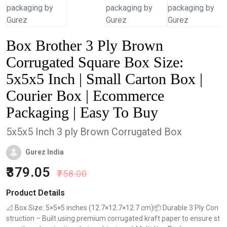
Box Brother 3 Ply Brown
Corrugated Square Box Size:
5x5x5 Inch | Small Carton Box |
Courier Box | Ecommerce
Packaging | Easy To Buy
5x5x5 Inch 3 ply Brown Corrugated Box
Gurez India
379.05
758.00
Product Details
📐 Box Size: 5×5×5 inches (12.7×12.7×12.7 cm)📦 Durable 3 Ply Con
struction – Built using premium corrugated kraft paper to ensure st