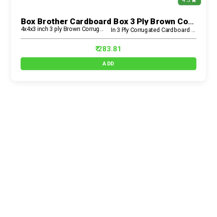
4.5
Box Brother Cardboard Box 3 Ply Brown Corrugated Carton Box (4x4x3 Inch) – Small, Strong & Eco-Friendly
4x4x3 inch 3 ply Brown Corrugated Box
In 3 Ply Corrugated Cardboard Box
₹ 283.81
ADD