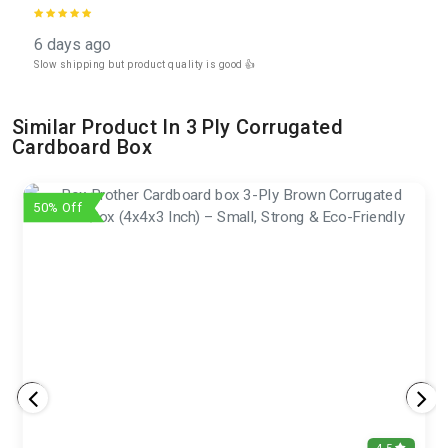
6 days ago
Slow shipping but product quality is good 👍
Similar Product In 3 Ply Corrugated
Cardboard Box
50% Off