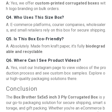
A:
Yes, we offer
custom-printed corrugated boxes
wit
h logo branding on bulk orders.
Q4. Who Uses This Size Box?
A: E-commerce platforms, courier companies, wholesaler
s, and small retailers rely on this box for secure shipping.
Q5. Is This Box Eco-Friendly?
A: Absolutely. Made from kraft paper, it's fully
biodegrad
able and recyclable
.
Q6. Where Can I See Product Videos?
A.
Yes, visit our
Instagram page
to view videos of the pro
duction process and see custom box samples. Explore o
ur high-quality packaging solutions there.
Conclusion
The
Box Brother 5x5x5 inch 3 Ply Corrugated Box
is y
our go-to packaging solution for secure shipping, smart s
torage, and gift packing. Whether you're an eCommerce b