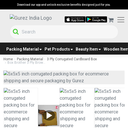
Download our app and unlock exclusive benefits designed just for you.
Packing Material
Pet Products
Beauty Item
Wooden Ite
Home
Packing Material
3 Ply Corrugated Cardboard Box
Box Brother 3 Ply Brow...