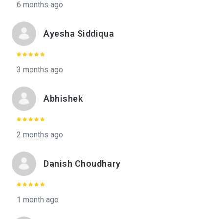
6 months ago
Ayesha Siddiqua
3 months ago
Abhishek
2 months ago
Danish Choudhary
1 month ago