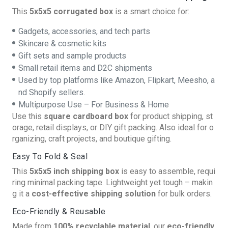
This
5x5x5 corrugated box
is a smart choice for:
Gadgets, accessories, and tech parts
Skincare & cosmetic kits
Gift sets and sample products
Small retail items and D2C shipments
Used by top platforms like Amazon, Flipkart, Meesho, a
nd Shopify sellers.
Multipurpose Use – For Business & Home
Use this
square cardboard box
for product shipping, st
orage, retail displays, or DIY gift packing. Also ideal for o
rganizing, craft projects, and boutique gifting.
Easy To Fold & Seal
This
5x5x5 inch shipping box
is easy to assemble, requi
ring minimal packing tape. Lightweight yet tough – makin
g it a
cost-effective shipping solution
for bulk orders.
Eco-Friendly & Reusable
Made from
100% recyclable material
, our
eco-friendly