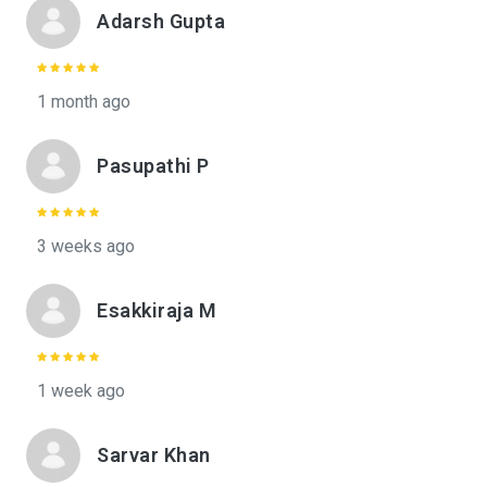
Adarsh Gupta
1 month ago
Pasupathi P
3 weeks ago
Esakkiraja M
1 week ago
Sarvar Khan