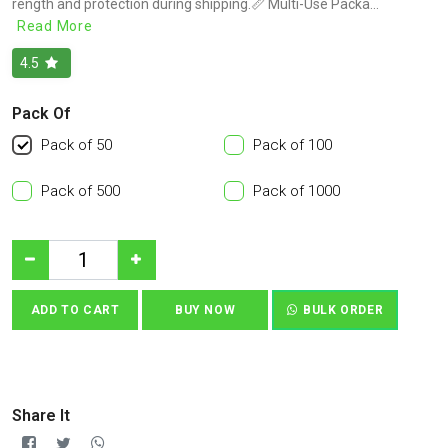
rength and protection during shipping.📏 Multi-Use Packa...
Read More
4.5
Pack Of
Pack of 50
Pack of 100
Pack of 500
Pack of 1000
ADD TO CART
BUY NOW
BULK ORDER
Share It