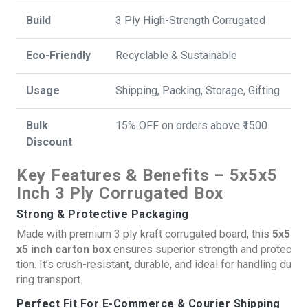
Build
3 Ply High-Strength Corrugated
Eco-Friendly
Recyclable & Sustainable
Usage
Shipping, Packing, Storage, Gifting
Bulk
15% OFF on orders above ₹1500
Discount
Key Features & Benefits – 5x5x5
Inch 3 Ply Corrugated Box
Strong & Protective Packaging
Made with premium 3 ply kraft corrugated board, this
5x5
x5 inch carton box
ensures superior strength and protec
tion. It’s crush-resistant, durable, and ideal for handling du
ring transport.
Perfect Fit For E-Commerce & Courier Shipping