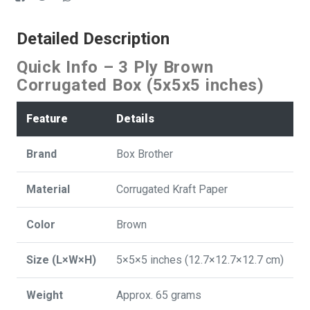
Detailed Description
Quick Info – 3 Ply Brown
Corrugated Box (5x5x5 inches)
Feature
Details
Brand
Box Brother
Material
Corrugated Kraft Paper
Color
Brown
Size (L×W×H)
5×5×5 inches (12.7×12.7×12.7 cm)
Weight
Approx. 65 grams