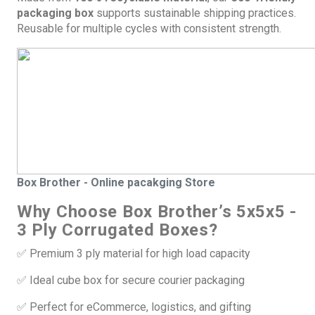
packaging box
supports sustainable shipping practices.
Reusable for multiple cycles with consistent strength.
Box
Brother - Online pacakging Store
Why Choose Box Brother’s 5x5x5 -
3 Ply Corrugated Boxes?
✅ Premium 3 ply material for high load capacity
✅ Ideal cube box for secure courier packaging
✅ Perfect for eCommerce, logistics, and gifting