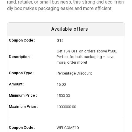
rand, retailer, or small business, this strong and eco-frien
dly box makes packaging easier and more efficient.
Available offers
Coupon Code :
G15
Get 15% OFF on orders above ₹1500.
Description :
Perfect for bulk packaging – save
more, order more!
Coupon Type :
Percentage Discount
Amount :
15.00
Minimum Price :
1500.00
Maximum Price :
1000000.00
Coupon Code :
WELCOME10