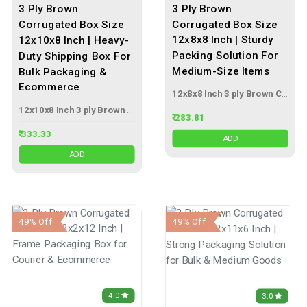
3 Ply Brown
3 Ply Brown
Corrugated Box Size
Corrugated Box Size
12x8x8 Inch | Sturdy
12x10x8 Inch | Heavy-
Packing Solution For
Duty Shipping Box For
Medium-Size Items
Bulk Packaging &
Ecommerce
12x8x8 Inch 3 ply Brown Corrugated Box
12x10x8 Inch 3 ply Brown Corrugated Box
₹ 283.81
₹ 333.33
ADD
ADD
49% Off
49% Off
4.0
3.0