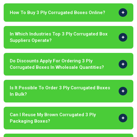
How To Buy 3 Ply Corrugated Boxes Online?
In Which Industries Top 3 Ply Corrugated Box
Suppliers Operate?
Do Discounts Apply For Ordering 3 Ply
Corrugated Boxes In Wholesale Quantities?
Is It Possible To Order 3 Ply Corrugated Boxes
In Bulk?
Can I Reuse My Brown Corrugated 3 Ply
Packaging Boxes?