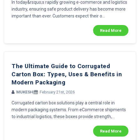
In today&rsquo;s rapidly growing e-commerce and logistics
industry, ensuring safe product delivery has become more
important than ever. Customers expect their o...
Read More
The Ultimate Guide to Corrugated
Carton Box: Types, Uses & Benefits in
Modern Packaging
MUKESH
|
February 21st, 2026
Corrugated carton box solutions play a central role in
modern packaging systems. From eCommerce shipments
to industrial logistics, these boxes provide strength,...
Read More