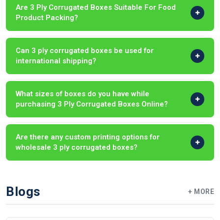
Are 3 Ply Corrugated Boxes Suitable For Food
Product Packing?
Can 3 ply corrugated boxes be used for
international shipping?
What sizes of boxes do you have while
purchasing 3 Ply Corrugated Boxes Online?
Are there any custom printing options for
wholesale 3 ply corrugated boxes?
Blogs
+ MORE