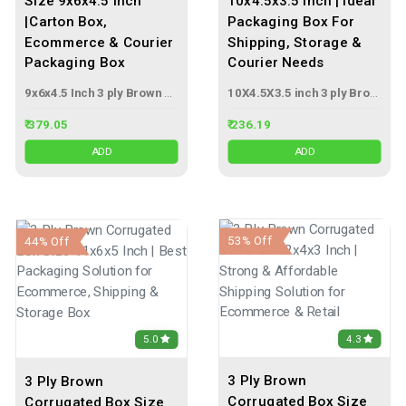
Size 9x6x4.5 Inch
10x4.5x3.5 Inch | Ideal
|Carton Box,
Packaging Box For
Ecommerce & Courier
Shipping, Storage &
Packaging Box
Courier Needs
9x6x4.5 Inch 3 ply Brown Corrugated Box
10X4.5X3.5 inch 3 ply Brown Corrugated Box
₹ 379.05
₹ 236.19
ADD
ADD
53% Off
44% Off
4.3
5.0
3 Ply Brown
3 Ply Brown
Corrugated Box Size
Corrugated Box Size