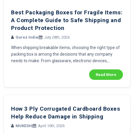
Best Packaging Boxes for Fragile Items:
A Complete Guide to Safe Shipping and
Product Protection
Gurez India
|
July 28th, 2026
When shipping breakable items, choosing the right type of
packing box is among the decisions that any company
needs to make. From glassware, electronic devices,...
Read More
How 3 Ply Corrugated Cardboard Boxes
Help Reduce Damage in Shipping
MUKESH
|
April 10th, 2026