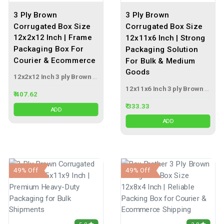
3 Ply Brown
3 Ply Brown
Corrugated Box Size
Corrugated Box Size
12x2x12 Inch | Frame
12x11x6 Inch | Strong
Packaging Box For
Packaging Solution
Courier & Ecommerce
For Bulk & Medium
Goods
12x2x12 Inch 3 ply Brown Corrugated Box
12x11x6 Inch 3 ply Brown Corrugated Box
₹ 407.62
₹ 333.33
ADD
ADD
49% Off
49% Off