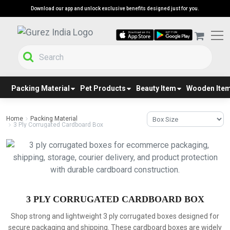
Download our app and unlock exclusive benefits designed just for you.
Packing Material
Pet Products
Beauty Item
Wooden Ite
Home
Packing Material
3 Ply Corrugated Cardboard Box
3 PLY CORRUGATED CARDBOARD BOX
Shop strong and lightweight 3 ply corrugated boxes designed for
secure packaging and shipping. These cardboard boxes are widely