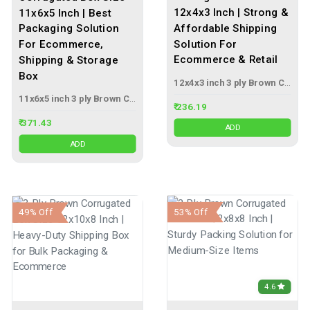
12x4x3 Inch | Strong &
11x6x5 Inch | Best
Affordable Shipping
Packaging Solution
Solution For
For Ecommerce,
Ecommerce & Retail
Shipping & Storage
Box
12x4x3 inch 3 ply Brown Corrugated Box
11x6x5 inch 3 ply Brown Corrugated Box
₹ 236.19
₹ 371.43
ADD
ADD
53% Off
49% Off
4.6