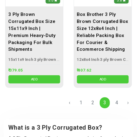
5.0
3.8
3 Ply Brown
Box Brother 3 Ply
Corrugated Box Size
Brown Corrugated Box
15x11x9 Inch |
Size 12x8x4 Inch |
Premium Heavy-Duty
Reliable Packing Box
Packaging For Bulk
For Courier &
Shipments
Ecommerce Shipping
15x11x9 Inch 3 ply Brown Corrugated Box
12x8x4 Inch 3 ply Brown Corrugated Box
₹ 379.05
₹ 407.62
ADD
ADD
‹
1
2
3
4
›
What is a 3 Ply Corrugated Box?