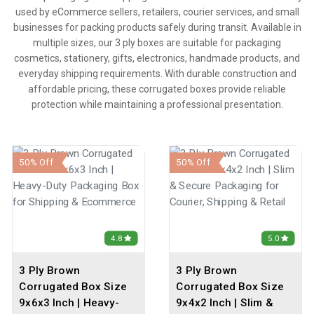
used by eCommerce sellers, retailers, courier services, and small
businesses for packing products safely during transit. Available in
multiple sizes, our 3 ply boxes are suitable for packaging
cosmetics, stationery, gifts, electronics, handmade products, and
everyday shipping requirements. With durable construction and
affordable pricing, these corrugated boxes provide reliable
protection while maintaining a professional presentation.
50% Off
50% Off
4.8
5.0
3 Ply Brown
3 Ply Brown
Corrugated Box Size
Corrugated Box Size
9x6x3 Inch | Heavy-
9x4x2 Inch | Slim &