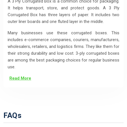
A 3 Ply Corrugated Box is a common choice for packaging.
It helps transport, store, and protect goods. A 3 Ply
Corrugated Box has three layers of paper. It includes two
outer liner boards and one fluted layer in the middle.
Many businesses use these corrugated boxes. This
includes e-commerce companies, couriers, manufacturers,
wholesalers, retailers, and logistics firms. They like them for
their strong durability and low cost. 3-ply corrugated boxes
are among the best packaging choices for regular business
use.
Read More
FAQs