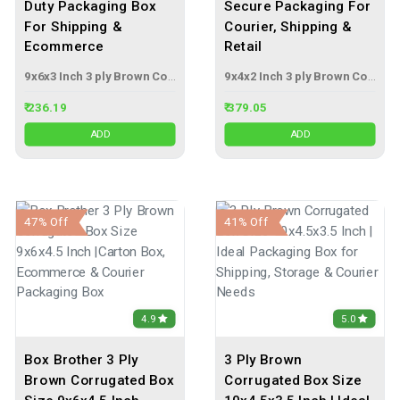
Duty Packaging Box
Secure Packaging For
For Shipping &
Courier, Shipping &
Ecommerce
Retail
9x6x3 Inch 3 ply Brown Corrugated Box
9x4x2 Inch 3 ply Brown Corrugated Box
₹ 236.19
₹ 379.05
ADD
ADD
47% Off
41% Off
4.9
5.0
Box Brother 3 Ply
3 Ply Brown
Brown Corrugated Box
Corrugated Box Size