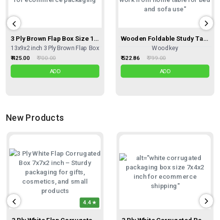
3 Ply Brown Flap Box Size 13X9X2 Inches, Shipping Box Courier Box
Wooden Foldable Study Table – Smart, Stylish, And Multipurpose For Every Home
13x9x2 inch 3 Ply Brown Flap Box
Woodkey
₹ 425.00
₹ 700.00
₹ 522.86
₹ 799.00
ADD
ADD
New Products
4.4
3 Ply White Flap Corrugated Box – Size 7x7x2 Inch I Premium Corrugated Kraft Box For Gift Sets, Hampers & Fragile Items
3 Ply White Corrugated Packing Box 7x4x2 Inch | Small Shipping Carton Box| Easy To Buy Packaging Box