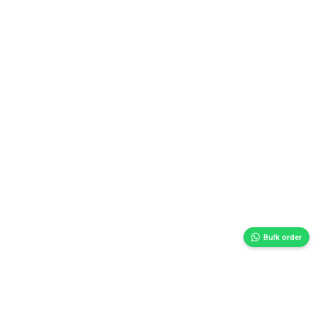
Bulk order