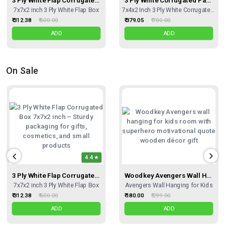
7x7x2 inch 3 Ply White Flap Box
7x4x2 Inch 3 Ply White Corrugated Box
₹ 312.38
₹ 600.00
₹ 379.05
₹ 700.00
ADD
ADD
On Sale
4.4
3 Ply White Flap Corrugated Box – Size 7x7x2 Inch I Premium Corrugated Kraft Box For Gift Sets, Hampers & Fragile Items
Woodkey Avengers Wall Hanging For Kids (6 Inch Panels) | Wooden Superhero Motivational Quote Décor – Ideal Birthday & Return Gift
7x7x2 inch 3 Ply White Flap Box
Avengers Wall Hanging for Kids
₹ 312.38
₹ 600.00
₹ 180.00
₹ 299.00
ADD
ADD