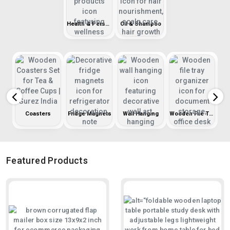
Health & Personal Care
Oil & Shampoo
r
Coasters
Fridge Magnets
Wall Hanging
Wooden File Tray
Featured Products