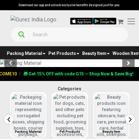
Download our app and unlock exclusive benefits designed just for you.
Packing Material
Pet Products
Beauty Item
Wooden Ite
Previous
Next
E10
|
🎁 Get 15% OFF with code G15 — Shop Now & Save Big!
Categories
s
Packing Material
Pet Products
Beauty Item