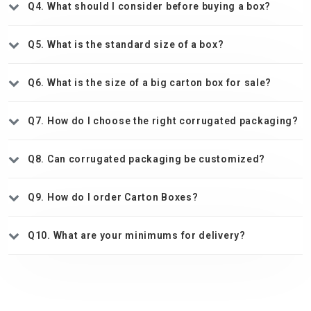
Q4. What should I consider before buying a box?
Q5. What is the standard size of a box?
Q6. What is the size of a big carton box for sale?
Q7. How do I choose the right corrugated packaging?
Q8. Can corrugated packaging be customized?
Q9. How do I order Carton Boxes?
Q10. What are your minimums for delivery?