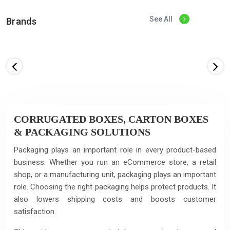
See All
Brands
CORRUGATED BOXES, CARTON BOXES
& PACKAGING SOLUTIONS
Packaging plays an important role in every product-based
business. Whether you run an eCommerce store, a retail
shop, or a manufacturing unit, packaging plays an important
role. Choosing the right packaging helps protect products. It
also lowers shipping costs and boosts customer
satisfaction.