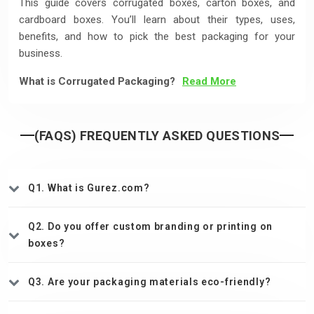
This guide covers corrugated boxes, carton boxes, and
cardboard boxes. You’ll learn about their types, uses,
benefits, and how to pick the best packaging for your
business.
What is Corrugated Packaging?
Read More
(FAQS) FREQUENTLY ASKED QUESTIONS
Q1. What is Gurez.com?
Q2. Do you offer custom branding or printing on
boxes?
Q3. Are your packaging materials eco-friendly?