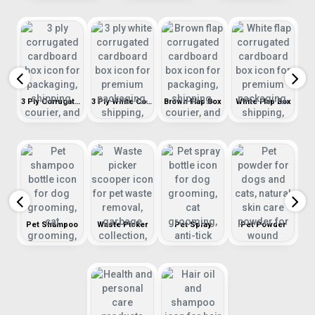
Stickers & Thank You Cards
3 Ply Corrugated Cardboard Box
3 Ply White Corrugated Box
Brown Flap Box
White Flap Box
R
Pet Shampoo
Waste Picker
Pet Spray
Pet Powder